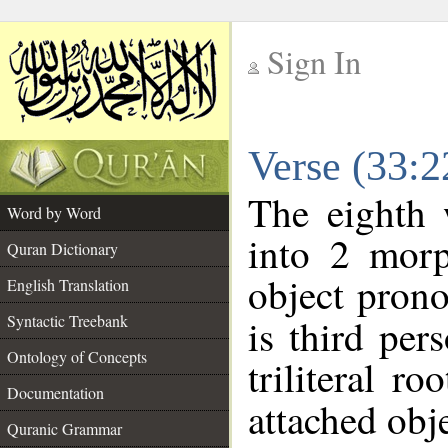
Sign In
__
Verse (33:
__
The eighth 
Word by Word
into 2 morp
Quran Dictionary
object prono
English Translation
Syntactic Treebank
is third per
Ontology of Concepts
triliteral ro
Documentation
attached obje
Quranic Grammar