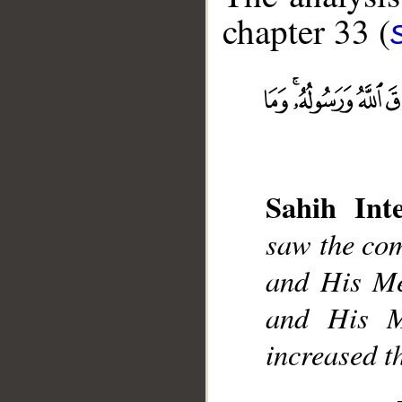
chapter 33 (
__
Sahih Inte
saw the com
and His Me
and His M
increased t