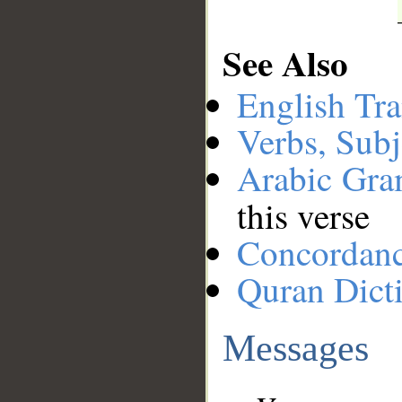
See Also
English Tra
Verbs, Subj
Arabic Gr
this verse
Concordan
Quran Dict
Messages