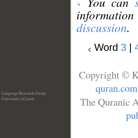
You can
information
discussion
.
Word
3
|
Copyright © K
quran.com
Language Research Group
The Quranic A
University of Leeds
__
pub