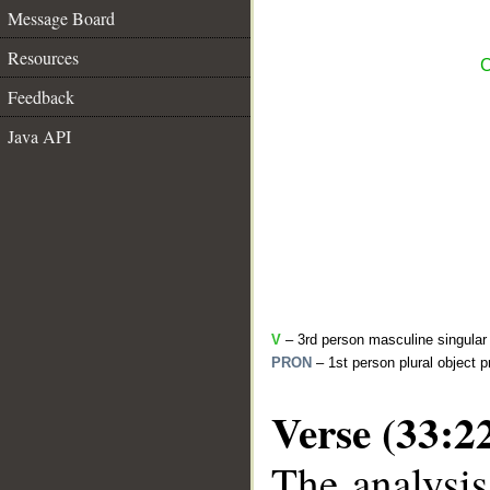
Message Board
Resources
C
Feedback
Java API
V
– 3rd person masculine singular 
PRON
– 1st person plural object 
Verse (33:2
The analysis