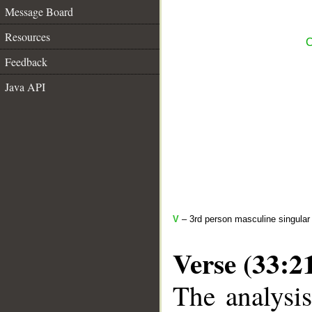
Message Board
Resources
C
Feedback
Java API
V
– 3rd person masculine singular 
Verse (33:2
The analysis