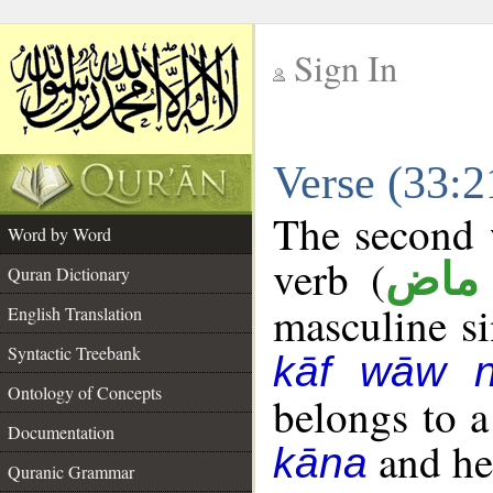
Sign In
__
Verse (33:
__
The second w
Word by Word
verb (
فعل
Quran Dictionary
masculine sin
English Translation
Syntactic Treebank
kāf wāw 
Ontology of Concepts
belongs to 
Documentation
and her
kāna
Quranic Grammar