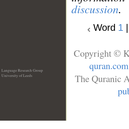
discussion
.
Word
1
Copyright © K
quran.com
Language Research Group
The Quranic A
University of Leeds
__
pub