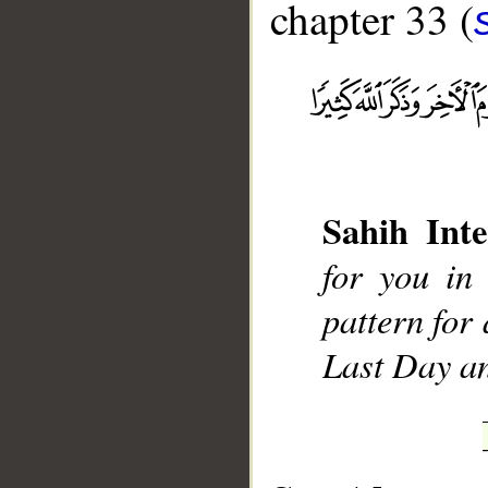
chapter 33 (
__
Sahih Inte
for you in
pattern for
Last Day a