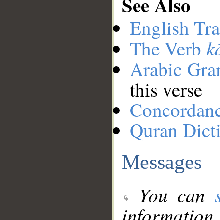
See Also
English Tra
k
The Verb
Arabic Gr
this verse
Concordan
Quran Dict
Messages
You can
information