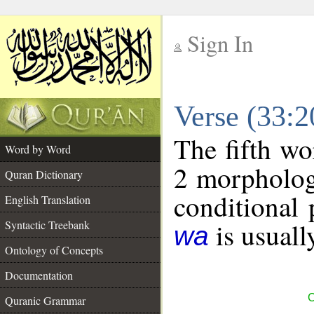
Sign In
__
Verse (33:
__
The fifth wo
Word by Word
2 morpholog
Quran Dictionary
conditional 
English Translation
is usuall
Syntactic Treebank
wa
Ontology of Concepts
Documentation
C
Quranic Grammar