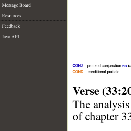
Message Board
Resources
Feedback
Java API
CONJ
– prefixed conjunction
wa
(a
COND
– conditional particle
Verse (33:2
The analysis
of chapter 33