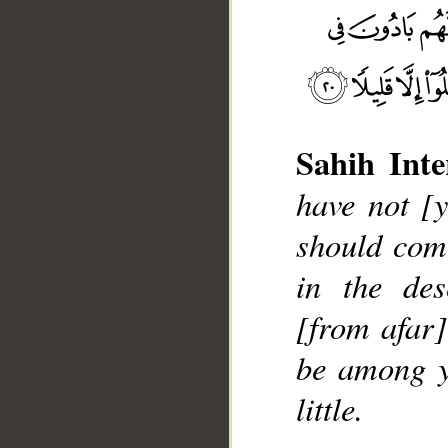
Sahih Inte
__
have not [
should com
in the des
[from afar]
be among yo
little.