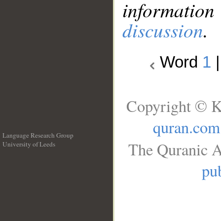
information
discussion
.
Word
1
Copyright © K
quran.com
Language Research Group
The Quranic A
University of Leeds
__
pub