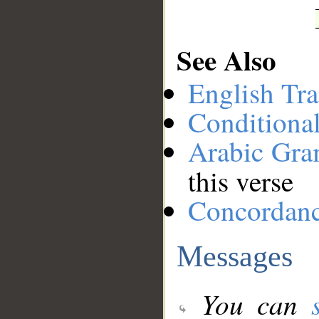
See Also
English Tra
Conditiona
Arabic Gr
this verse
Concordan
Messages
You can