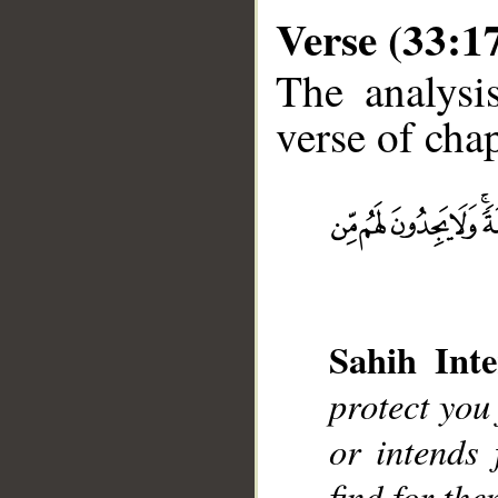
Verse (33:1
The analysi
verse of chap
__
Sahih Inte
protect you 
or intends
find for th