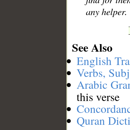
any helper.
See Also
English Tra
Verbs, Subj
Arabic Gr
this verse
Concordan
Quran Dict