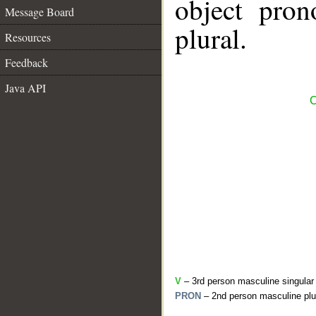
object pron
Message Board
plural.
Resources
Feedback
Java API
C
V
– 3rd person masculine singular
PRON
– 2nd person masculine plu