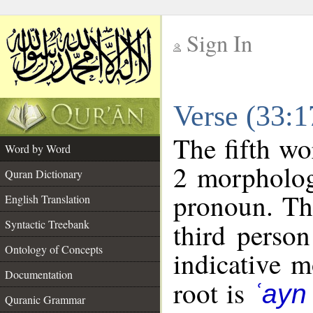
Sign In
__
Verse (33:
__
The fifth wo
Word by Word
2 morpholog
Quran Dictionary
pronoun. Th
English Translation
Syntactic Treebank
third person
Ontology of Concepts
indicative 
Documentation
root is
ʿayn
Quranic Grammar