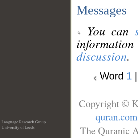
Messages
You can
information
discussion
.
Word
1
Copyright © K
quran.com
Language Research Group
The Quranic A
University of Leeds
__