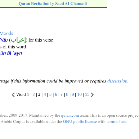
Quran Recitation by Saad Al-Ghamadi
e Moods
(
إعراب
) for this verse
i'rāb
s of this word
ūn fā ʿayn
sage if this information could be improved or requires
discussion
.
Word
1
|
2
|
3
|
4
|
5
|
6
|
7
|
8
|
9
|
10
|
11
ukes, 2009-2017. Maintained by the
quran.com
team. This is an open source project
Arabic Corpus is available under the
GNU public license
with
terms of use
.