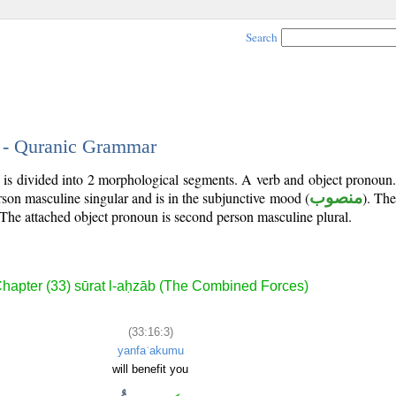
Search
3 - Quranic Grammar
) is divided into 2 morphological segments. A verb and object pronoun
erson masculine singular and is in the subjunctive mood (
منصوب
). The 
 The attached object pronoun is second person masculine plural.
hapter (33) sūrat l-aḥzāb (The Combined Forces)
(33:16:3)
yanfaʿakumu
will benefit you