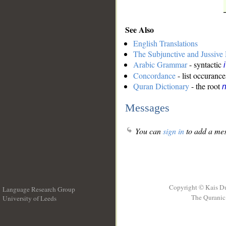
See Also
English Translations
The Subjunctive and Jussiv
Arabic Grammar
- syntactic
Concordance
- list occurance
Quran Dictionary
- the root
n
Messages
You can
sign in
to add a mes
Copyright © Kais D
Language Research Group
The Quranic 
University of Leeds
__