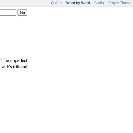
Qur'an
|
Word by Word
|
Audio
|
Prayer Times
. The imperfect
verb's triliteral