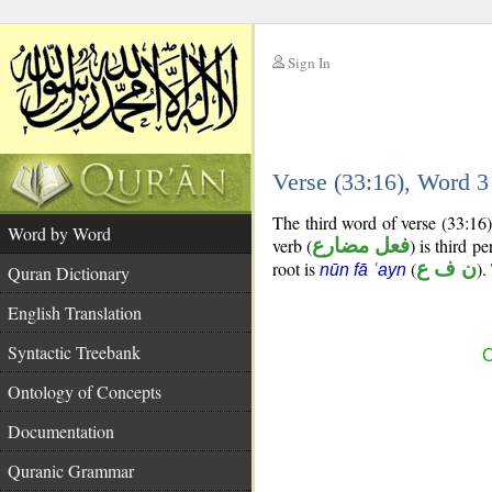
Sign In
__
Verse (33:16), Word 
__
The third word of verse (33:16
Word by Word
verb (
فعل مضارع
) is third p
root is
(
ن ف ع
).
nūn fā ʿayn
Quran Dictionary
English Translation
Syntactic Treebank
C
Ontology of Concepts
Documentation
Quranic Grammar