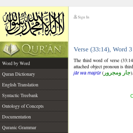
Sign In
__
Verse (33:14), Word 
__
The third word of verse (33:14
Word by Word
attached object pronoun is thi
(
جار ومجرور
)
jār wa majrūr
Quran Dictionary
English Translation
Syntactic Treebank
C
Ontology of Concepts
Documentation
Quranic Grammar