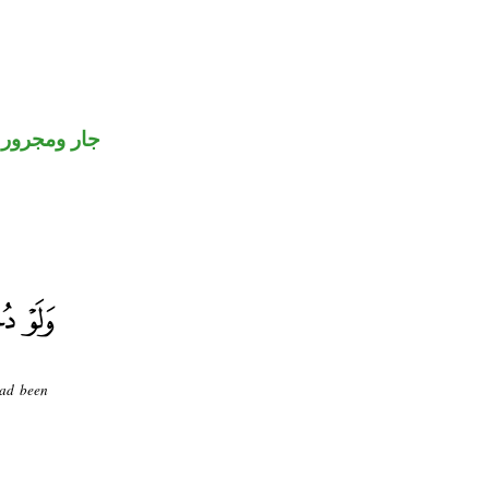
جار ومجرور
had been