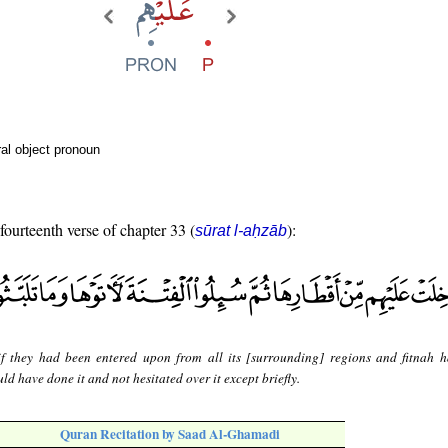
al object pronoun
 fourteenth verse of chapter 33 (
):
sūrat l-aḥzāb
f they had been entered upon from all its [surrounding] regions and fitnah 
d have done it and not hesitated over it except briefly.
Quran Recitation by Saad Al-Ghamadi