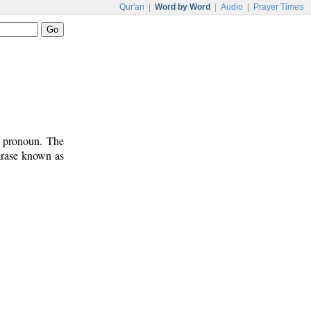
Qur'an
|
Word by Word
|
Audio
|
Prayer Times
t pronoun. The
phrase known as