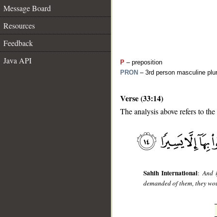
Message Board
Resources
Feedback
Java API
P
– preposition
PRON
– 3rd person masculine plur
Verse (33:14)
__
The analysis above refers to the
Sahih International
:
And i
demanded of them, they woul