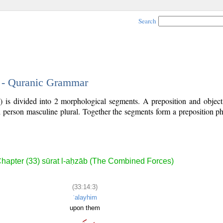
Search
3 - Quranic Grammar
) is divided into 2 morphological segments. A preposition and objec
rd person masculine plural. Together the segments form a preposition 
.
hapter (33) sūrat l-aḥzāb (The Combined Forces)
(33:14:3)
ʿalayhim
upon them