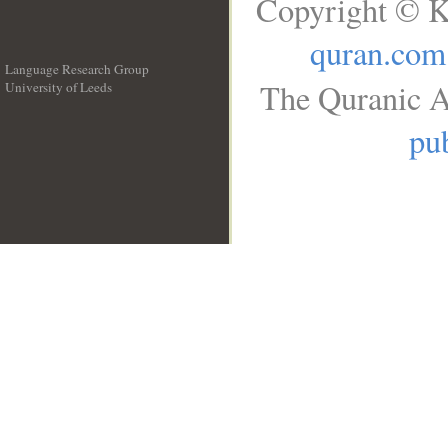
Copyright © K
quran.com
Language Research Group
The Quranic A
University of Leeds
__
pub