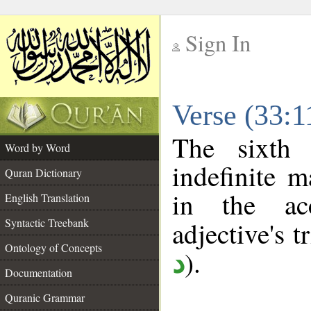
Sign In
__
Verse (33:
__
The sixth 
Word by Word
indefinite m
Quran Dictionary
in the ac
English Translation
Syntactic Treebank
adjective's tr
Ontology of Concepts
).
د
Documentation
Quranic Grammar