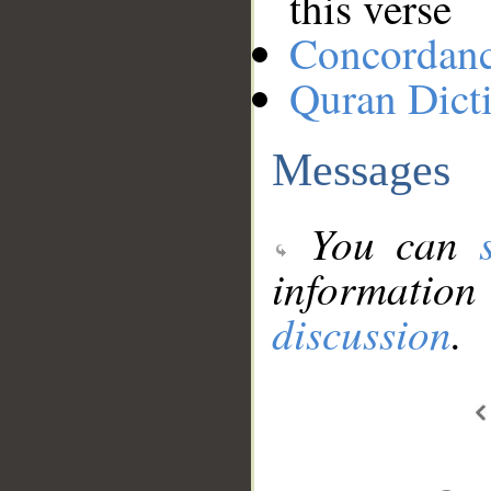
this verse
Concordan
Quran Dict
Messages
You can
information
discussion
.