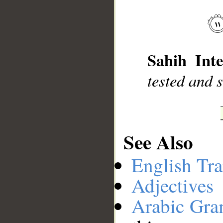
__
Sahih Inte
tested and 
See Also
English Tra
Adjectives
Arabic Gr