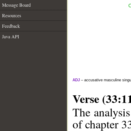
Message Board
C
Resources
Feedback
Java API
ADJ
– accusative masculine singula
Verse (33:1
The analysis
of chapter 33