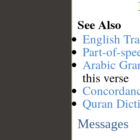
See Also
English Tra
Part-of-spe
Arabic Gr
this verse
Concordan
Quran Dict
Messages