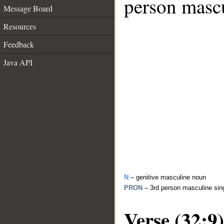
person mascu
Message Board
Resources
Feedback
Java API
N
– genitive masculine noun
PRON
– 3rd person masculine sin
Verse (32:9)