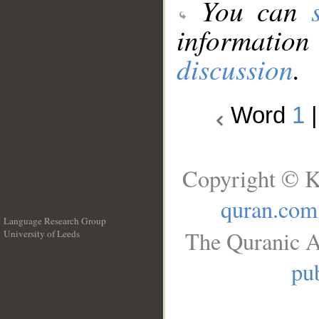
You can
information
discussion
.
Word
1
Copyright © K
quran.com
Language Research Group
The Quranic A
University of Leeds
__
pub