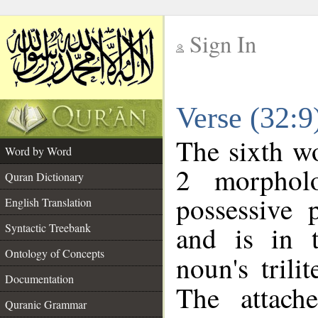
Sign In
__
Verse (32:
__
The sixth wo
Word by Word
2 morphol
Quran Dictionary
possessive 
English Translation
and is in t
Syntactic Treebank
Ontology of Concepts
noun's trili
Documentation
The attach
Quranic Grammar