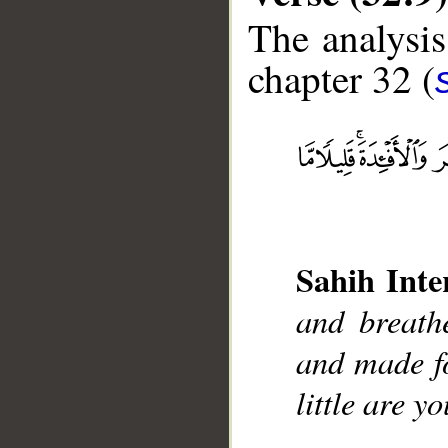
The analysis
chapter 32 (
__
Sahih Inte
and breath
and made fo
little are yo