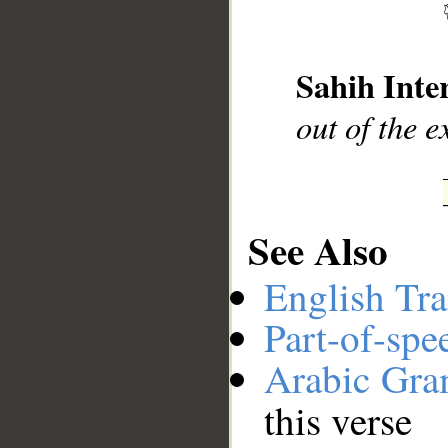
__
Sahih Inte
out of the e
See Also
English Tra
Part-of-spe
Arabic Gr
this verse