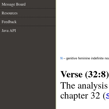
Message Board
Resources
Feedback
Java API
N
– genitive feminine indefinite no
Verse (32:8)
The analysis
chapter 32 (