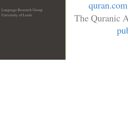
quran.com
Language Research Group
The Quranic A
University of Leeds
__
pub