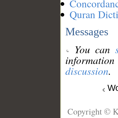
Concordan
Quran Dict
Messages
You can
information
discussion
.
Wo
Copyright © K