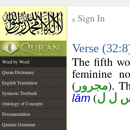
Sign In
__
Verse (32:
__
The fifth wo
Word by Word
feminine no
Quran Dictionary
(
). T
مجرور
English Translation
Syntactic Treebank
(
س ل 
lām
Ontology of Concepts
Documentation
Quranic Grammar