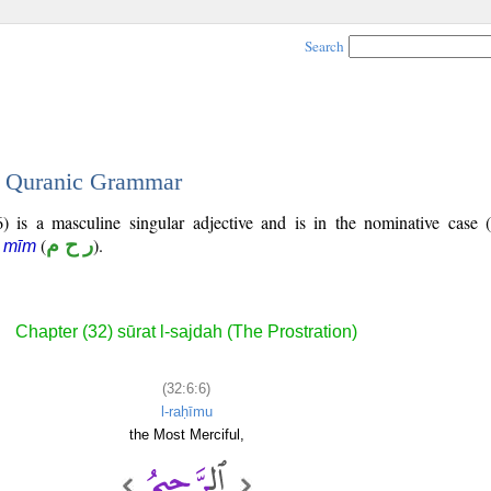
Search
 - Quranic Grammar
) is a masculine singular adjective and is in the nominative case 
(
ر ح م
).
ā mīm
Chapter (32) sūrat l-sajdah (The Prostration)
(32:6:6)
l-raḥīmu
the Most Merciful,