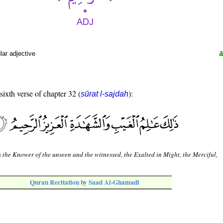
ar adjective
sixth verse of chapter 32 (
):
sūrat l-sajdah
s the Knower of the unseen and the witnessed, the Exalted in Might, the Merciful,
Quran Recitation by Saad Al-Ghamadi