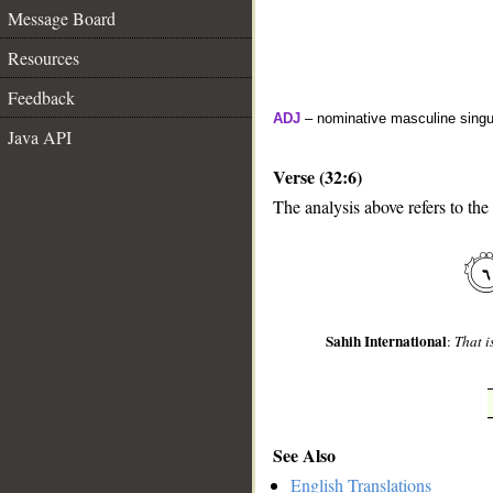
Message Board
Resources
Feedback
ADJ
– nominative masculine singul
Java API
Verse (32:6)
The analysis above refers to the 
__
Sahih International
:
That i
See Also
English Translations