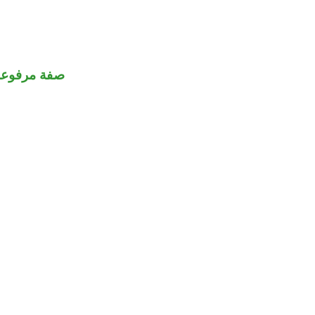
صفة مرفوعة