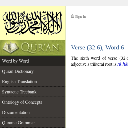
Sign In
__
Verse (32:6), Word 6
__
The sixth word of verse (32:6
Word by Word
adjective's triliteral root is
rā ḥ
Quran Dictionary
English Translation
Syntactic Treebank
Ontology of Concepts
Documentation
Quranic Grammar