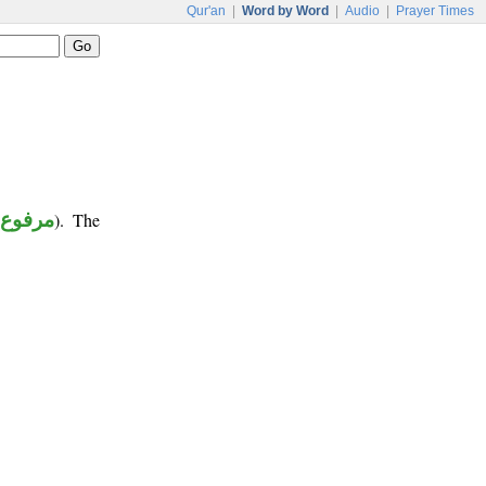
Qur'an
|
Word by Word
|
Audio
|
Prayer Times
(
مرفوع
). The