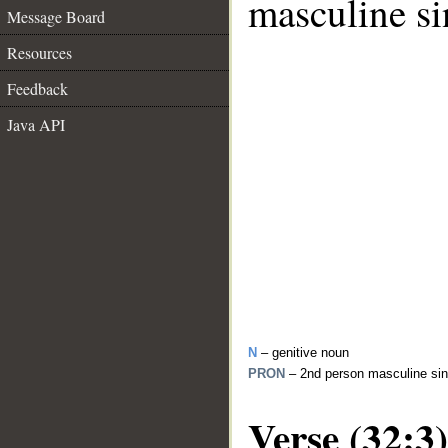
masculine si
Message Board
Resources
Feedback
Java API
N
– genitive noun
PRON
– 2nd person masculine sin
Verse (32:3)