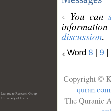
You can
information
discussion
.
Word
8
|
9
|
Copyright © K
quran.com
Language Research Group
The Quranic A
University of Leeds
__