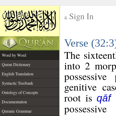
Sign In
__
Verse (32:
__
The sixteent
Word by Word
into 2 morp
Quran Dictionary
possessive
English Translation
genitive cas
Syntactic Treebank
Ontology of Concepts
root is
qāf
Documentation
possessiv
Quranic Grammar