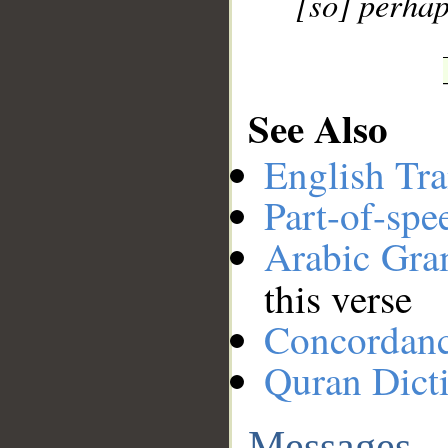
[so] perhap
See Also
English Tra
Part-of-spe
Arabic Gr
this verse
Concordan
Quran Dict
Messages