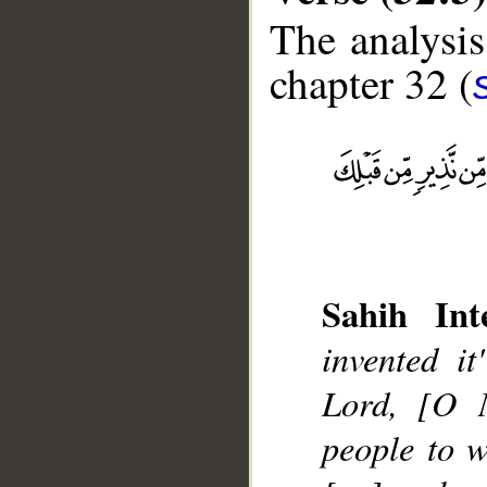
The analysis
chapter 32 (
__
Sahih Inte
invented it
Lord, [O 
people to 