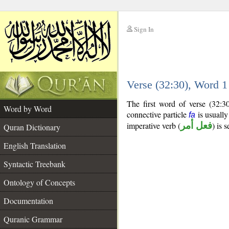
Sign In
__
Verse (32:30), Word 
__
The first word of verse (32:3
Word by Word
connective particle
is usually
fa
imperative verb (
فعل أمر
) is 
Quran Dictionary
English Translation
Syntactic Treebank
Ontology of Concepts
Documentation
Quranic Grammar