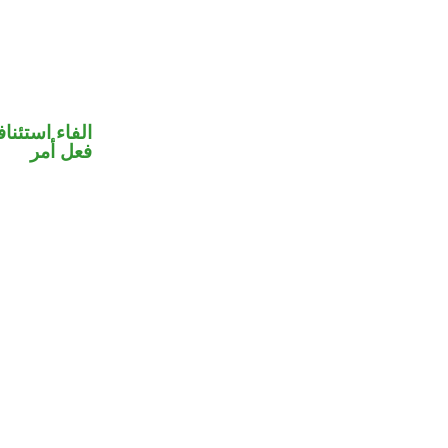
فاء استئنافية
فعل أمر