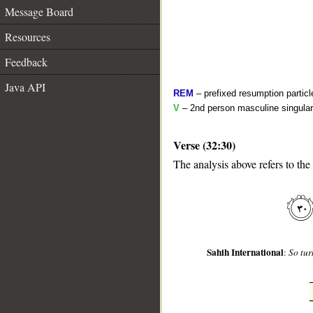
Message Board
Resources
Feedback
Java API
REM
– prefixed resumption particl
V
– 2nd person masculine singular 
Verse (32:30)
__
The analysis above refers to the
Sahih International
:
So tur