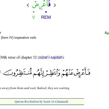
ال
e
(form IV) imperative verb
 30th verse of chapter 32 (
):
sūrat l-sajdah
n away from them and wait. Indeed, they are waiting.
Quran Recitation by Saad Al-Ghamadi