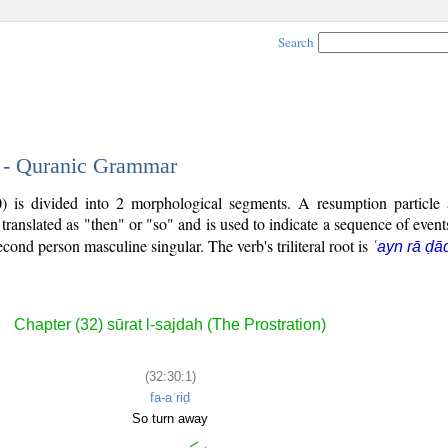
Search
1 - Quranic Grammar
0) is divided into 2 morphological segments. A resumption particle
 translated as "then" or "so" and is used to indicate a sequence of even
second person masculine singular. The verb's triliteral root is
ʿayn rā ḍā
Chapter (32) sūrat l-sajdah (The Prostration)
(32:30:1)
fa-aʿriḍ
So turn away