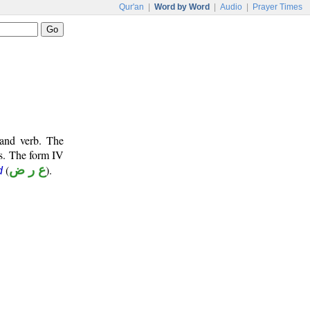
Qur'an
|
Word by Word
|
Audio
|
Prayer Times
 and verb. The
ts. The form IV
(
ع ر ض
).
d