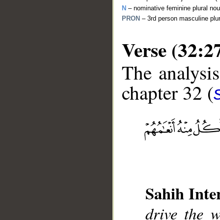
N
– nominative feminine plural no
PRON
– 3rd person masculine plu
Verse (32:2
The analysis
chapter 32 (
__
Sahih Inte
drive the 