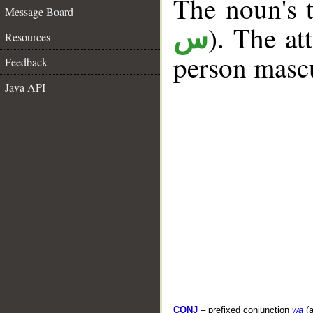
The noun's t
Message Board
). The at
س
Resources
person mascu
Feedback
Java API
CONJ
– prefixed conjunction
wa
(a