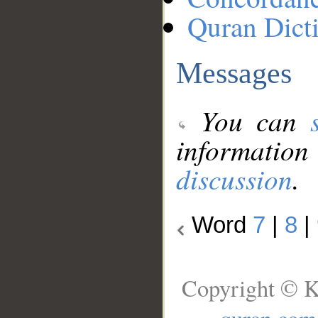
Quran Dict
Messages
You can
information
discussion
.
Word
7
|
8
|
Copyright © K