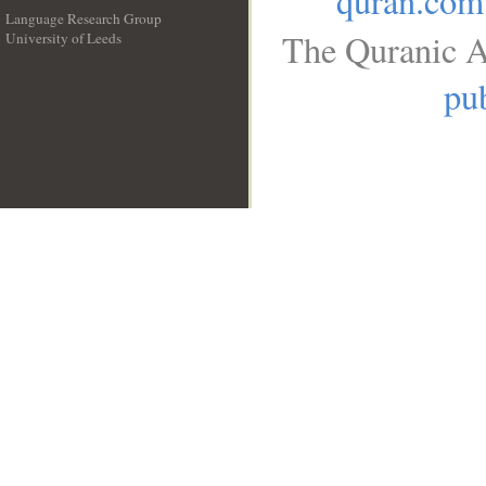
quran.com
Language Research Group
The Quranic A
University of Leeds
__
pub