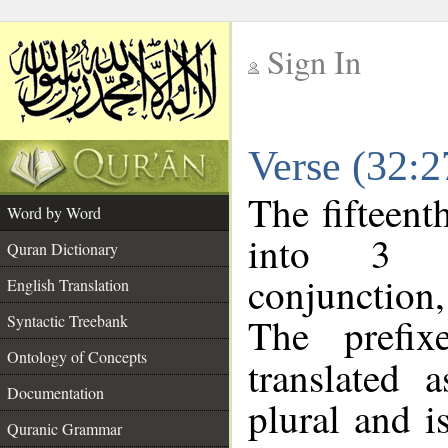
Sign In
__
Verse (32:
__
The fifteent
Word by Word
into 3 m
Quran Dictionary
conjunction
English Translation
The prefi
Syntactic Treebank
Ontology of Concepts
translated 
Documentation
plural and i
Quranic Grammar