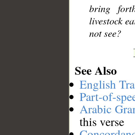
bring for
livestock e
not see?
See Also
English Tra
Part-of-spe
Arabic Gr
this verse
Concordan