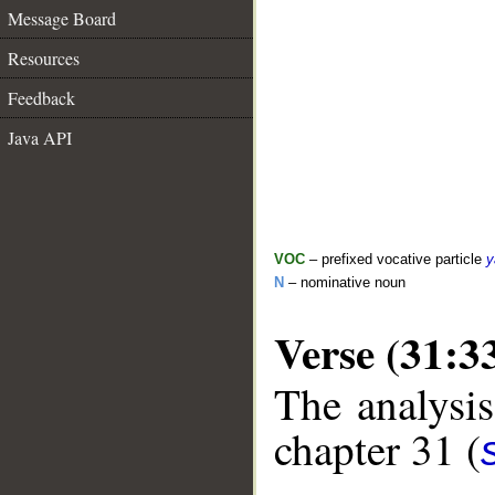
Message Board
Resources
Feedback
Java API
VOC
– prefixed vocative particle
y
N
– nominative noun
Verse (31:3
The analysis
chapter 31 (