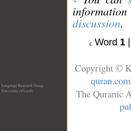
information
discussion
.
Word
1
Copyright © K
quran.com
Language Research Group
The Quranic A
University of Leeds
__
pub