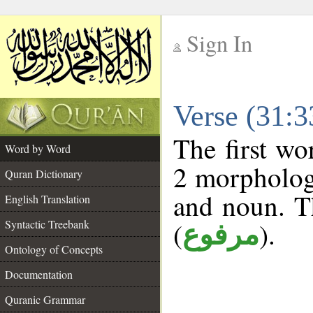
Sign In
__
Verse (31:
__
The first wo
Word by Word
2 morphologi
Quran Dictionary
and noun. T
English Translation
(
).
Syntactic Treebank
مرفوع
Ontology of Concepts
Documentation
Quranic Grammar