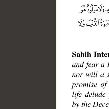
__
Sahih Inte
and fear a 
nor will a s
promise of 
life delude
by the Dece