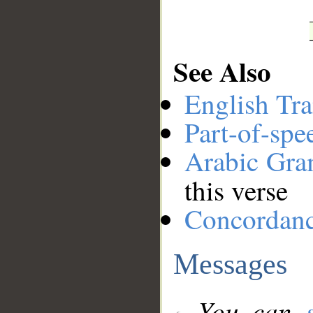
See Also
English Tra
Part-of-spe
Arabic Gr
this verse
Concordan
Messages
You can