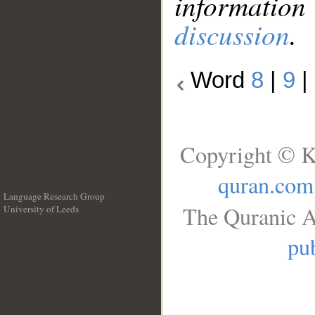
information
discussion
.
Word
8
|
9
|
Copyright © K
quran.com
Language Research Group
The Quranic A
University of Leeds
__
pub