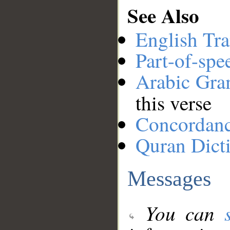
See Also
English Tra
Part-of-spe
Arabic Gr
this verse
Concordan
Quran Dict
Messages
You can