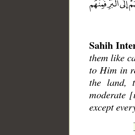
Sahih Inte
__
them like ca
to Him in r
the land,
moderate [i
except ever