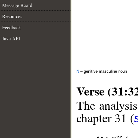
Message Board
Resources
Feedback
Java API
N
– genitive masculine noun
Verse (31:3
The analysis
chapter 31 (