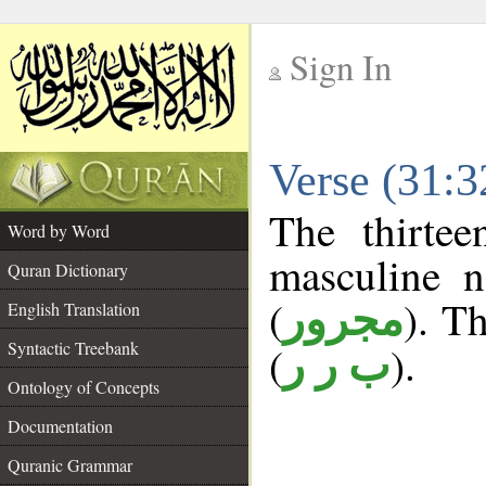
Sign In
__
Verse (31:
__
The thirtee
Word by Word
masculine n
Quran Dictionary
(
). Th
مجرور
English Translation
Syntactic Treebank
(
).
ب ر ر
Ontology of Concepts
Documentation
Quranic Grammar