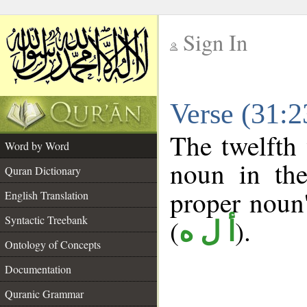
Sign In
__
Verse (31:
__
The twelfth 
Word by Word
noun in the
Quran Dictionary
proper noun's
English Translation
Syntactic Treebank
(
).
أ ل ه
Ontology of Concepts
Documentation
Quranic Grammar