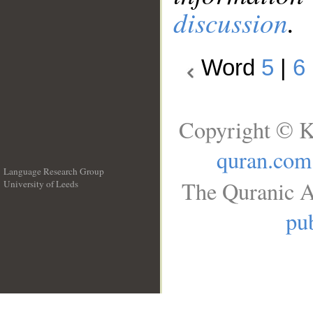
discussion
.
Word
5
|
6
Copyright © K
quran.com
Language Research Group
The Quranic A
University of Leeds
__
pub