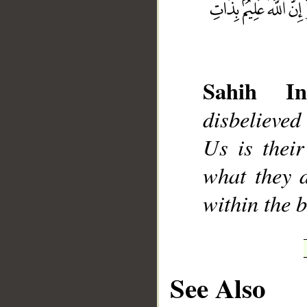
Sahih Int
__
disbelieved
Us is thei
what they d
within the b
See Also