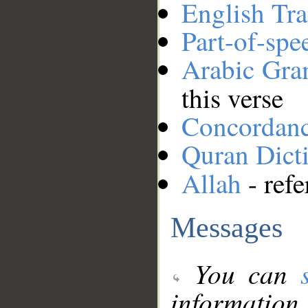
English Tra
Part-of-spe
Arabic Gr
this verse
Concordan
Quran Dict
Allah
- refe
Messages
You can
information