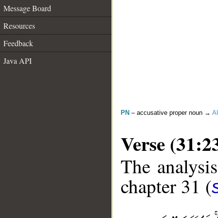
Message Board
Resources
Feedback
Java API
PN
– accusative proper noun →
Al
Verse (31:2
The analysis
chapter 31 (