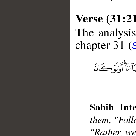
Verse (31:2
The analysis
chapter 31 (
__
Sahih Inte
them, "Foll
"Rather, we