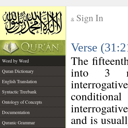
Sign In
__
Verse (31:
__
The fifteent
Word by Word
into 3 m
Quran Dictionary
interrogati
English Translation
Syntactic Treebank
conditional
Ontology of Concepts
interrogativ
Documentation
and is usuall
Quranic Grammar