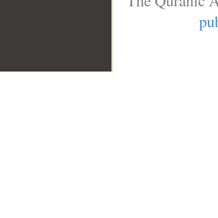
The Quranic A
pub