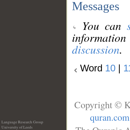
Messages
You can
information
discussion
.
Word
10
|
1
Copyright © K
quran.com
Language Research Group
University of Leeds
__