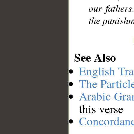
our fathers
the punishm
See Also
English Tra
The Particl
Arabic Gr
this verse
Concordan