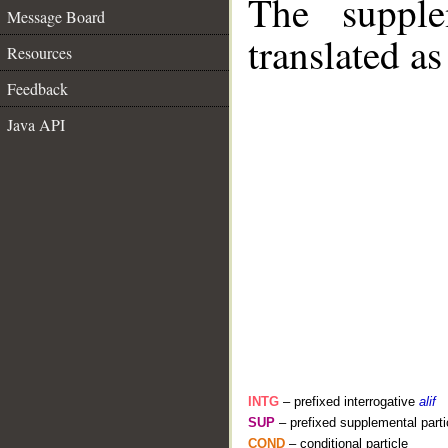
The supple
Message Board
translated as
Resources
Feedback
Java API
INTG
– prefixed interrogative
alif
SUP
– prefixed supplemental parti
COND
– conditional particle