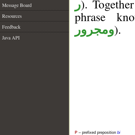
). Togethe
ر
Message Board
phrase k
Resources
).
ومجرور
Feedback
Java API
P
– prefixed preposition
bi