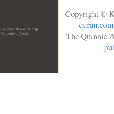
Copyright © K
quran.com
Language Research Group
The Quranic A
University of Leeds
__
pub