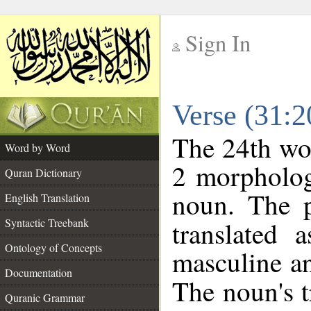
Sign In
__
Verse (31:
__
The 24th wor
Word by Word
2 morpholog
Quran Dictionary
noun. The p
English Translation
Syntactic Treebank
translated 
Ontology of Concepts
masculine an
Documentation
The noun's tr
Quranic Grammar