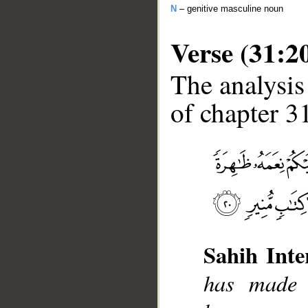
N
– genitive masculine noun
Verse (31:2
The analysis
of chapter 31
__
Sahih Inte
has made 