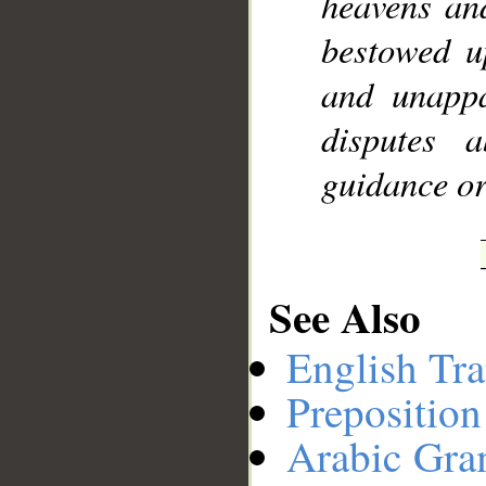
heavens an
bestowed u
and unappa
disputes 
guidance or
See Also
English Tra
Preposition
Arabic Gr