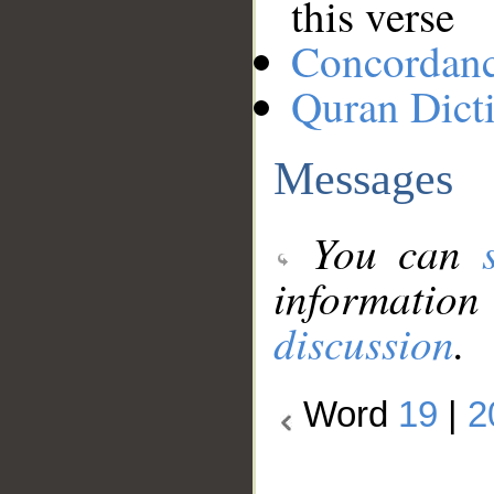
this verse
Concordan
Quran Dict
Messages
You can
information
discussion
.
Word
19
|
2