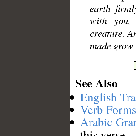
earth firml
with you,
creature. A
made grow t
See Also
English Tra
Verb Forms
Arabic Gr
this verse