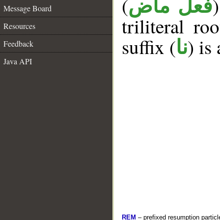
(
فعل ماض
Message Board
triliteral ro
Resources
suffix (
) is
نا
Feedback
Java API
REM
– prefixed resumption particl