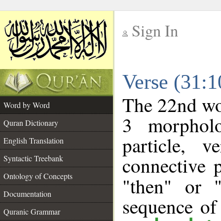
Sign In
__
Verse (31:
__
The 22nd wor
Word by Word
3 morpholo
Quran Dictionary
particle, 
English Translation
connective 
Syntactic Treebank
Ontology of Concepts
"then" or 
Documentation
sequence of
Quranic Grammar