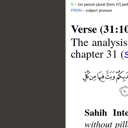
V
– 1st person plural (form IV) per
PRON
– subject pronoun
Verse (31:1
The analysis
chapter 31 (
__
Sahih Inte
without pil