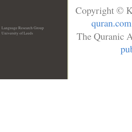
Copyright © K
quran.com
Language Research Group
The Quranic A
University of Leeds
__
pub