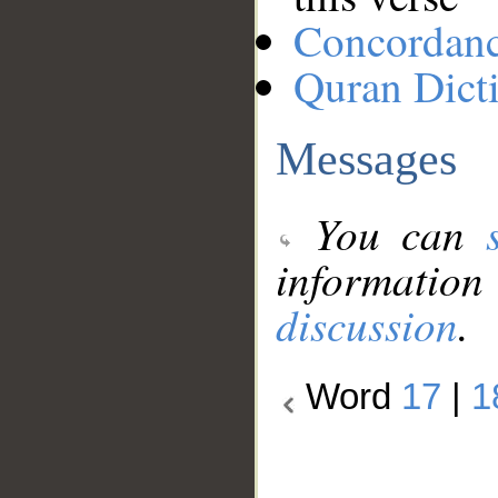
Concordan
Quran Dict
Messages
You can
information
discussion
.
Word
17
|
1