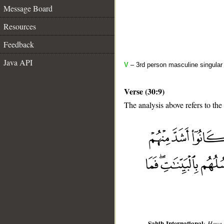
Message Board
Resources
Feedback
Java API
V
– 3rd person masculine singular 
Verse (30:9)
The analysis above refers to the
__
Sahih International
:
Have 