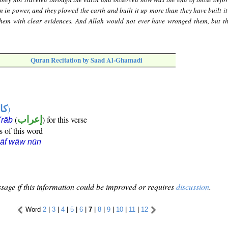
 in power, and they plowed the earth and built it up more than they have built it
them with clear evidences. And Allah would not ever have wronged them, but t
Quran Recitation by Saad Al-Ghamadi
ها
)
(
إعراب
) for this verse
i'rāb
s of this word
kāf wāw nūn
sage if this information could be improved or requires
discussion
.
Word
2
|
3
|
4
|
5
|
6
|
7
|
8
|
9
|
10
|
11
|
12