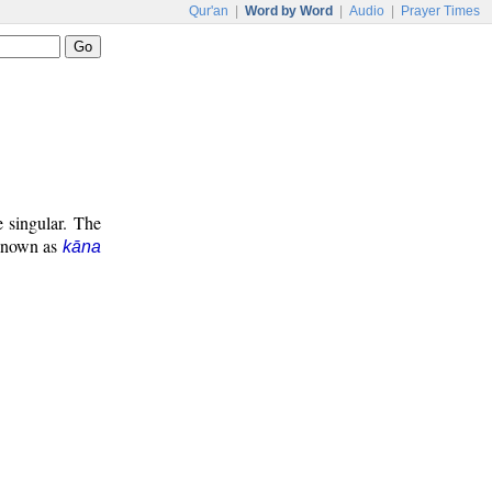
Qur'an
|
Word by Word
|
Audio
|
Prayer Times
e singular. The
 known as
kāna