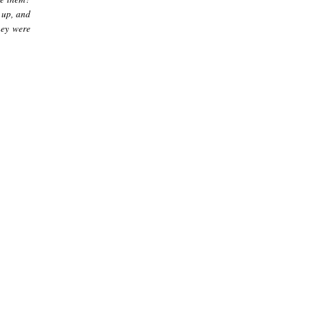
 up, and
hey were