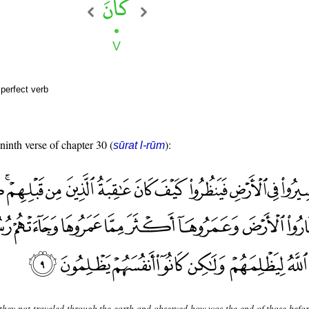
perfect verb
 ninth verse of chapter 30 (
):
sūrat l-rūm
they not traveled through the earth and observed how was the end of those befo