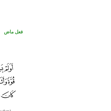
فعل ماض
re them?