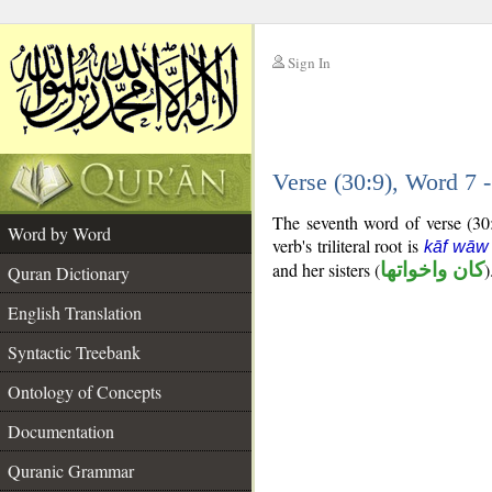
Sign In
__
Verse (30:9), Word 7
__
The seventh word of verse (30:9
Word by Word
verb's triliteral root is
kāf wāw
and her sisters (
كان واخواتها
)
Quran Dictionary
English Translation
Syntactic Treebank
Ontology of Concepts
Documentation
Quranic Grammar