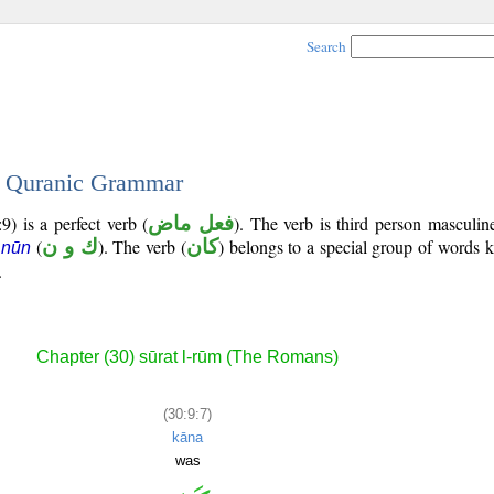
Search
 - Quranic Grammar
) is a perfect verb (
فعل ماض
). The verb is third person masculin
(
ك و ن
). The verb (
كان
) belongs to a special group of words
 nūn
.
Chapter (30) sūrat l-rūm (The Romans)
(30:9:7)
kāna
was