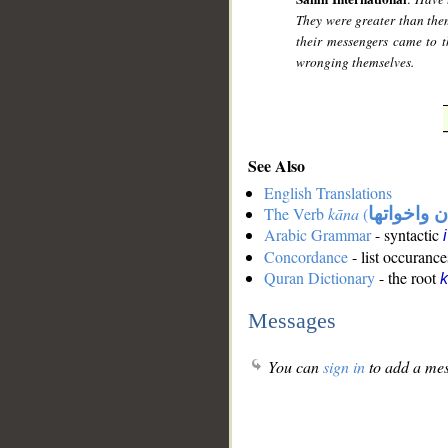
They were greater than them
their messengers came to 
wronging themselves.
See Also
English Translations
The Verb
kāna
(
كان واخوات
Arabic Grammar
- syntactic
Concordance
- list occurance
Quran Dictionary
- the root
Messages
You can
sign in
to add a mes