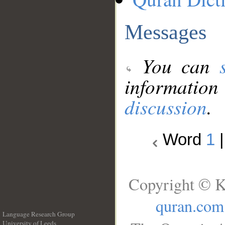
Messages
You can
information
discussion
.
Word
1
Copyright © K
quran.com
Language Research Group
University of Leeds