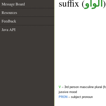
suffix (
الواو
Message Board
Resources
Feedback
Java API
V
– 3rd person masculine plural (f
jussive mood
PRON
– subject pronoun