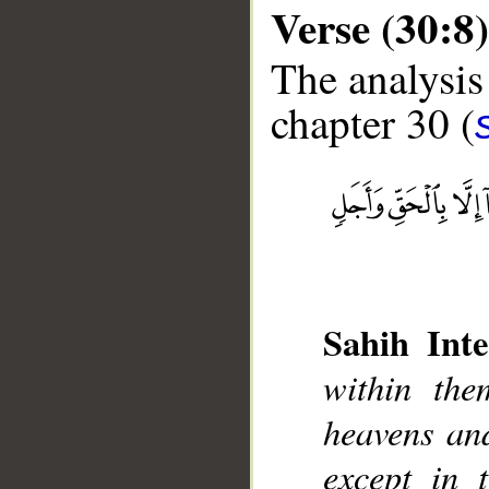
Verse (30:8)
The analysis
chapter 30 (
__
Sahih Inte
within the
heavens an
except in 