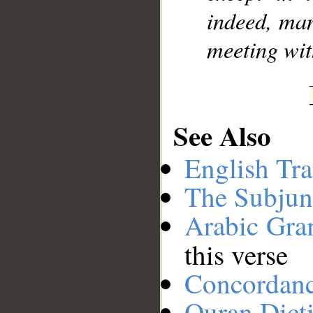
indeed, man
meeting wit
See Also
English Tra
The Subjun
Arabic Gr
this verse
Concordan
Quran Dict