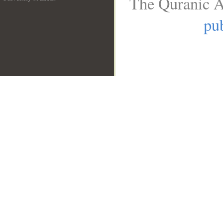
The Quranic A
__
pub