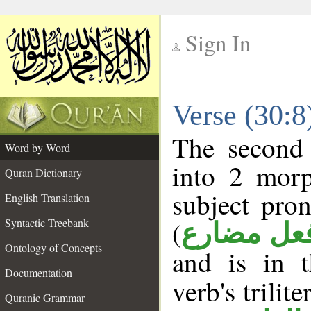
Sign In
__
Verse (30:
__
The second 
Word by Word
into 2 morp
Quran Dictionary
subject pro
English Translation
(
Syntactic Treebank
فعل مضار
Ontology of Concepts
and is in 
Documentation
verb's trilite
Quranic Grammar