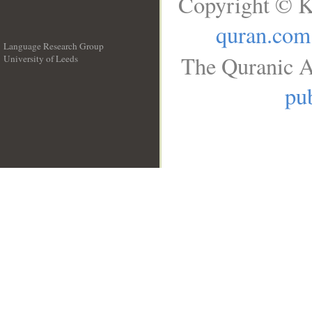
Copyright © K
quran.com
Language Research Group
The Quranic A
University of Leeds
__
pub