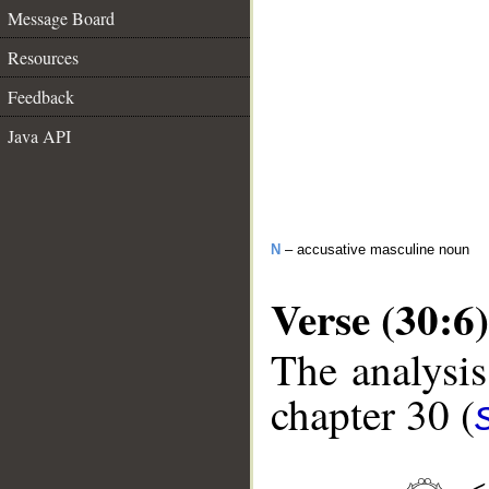
Message Board
Resources
Feedback
Java API
N
– accusative masculine noun
Verse (30:6)
The analysis
chapter 30 (