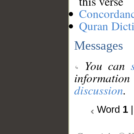
this verse
Concordan
Quran Dict
Messages
You can
information
discussion
.
Word
1