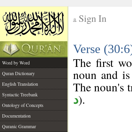
Sign In
__
Verse (30:
__
The first wo
Word by Word
noun and is 
Quran Dictionary
The noun's tr
English Translation
Syntactic Treebank
).
د
Ontology of Concepts
Documentation
Quranic Grammar