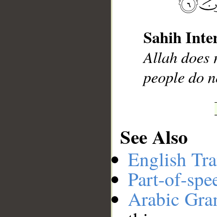
Sahih Inte
__
Allah does n
people do n
See Also
English Tra
Part-of-spe
Arabic Gr