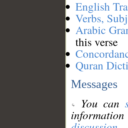
English Tra
Verbs, Subj
Arabic Gr
this verse
Concordan
Quran Dict
Messages
You can
information
discussion
.