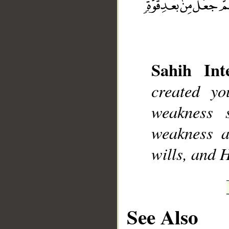
Sahih Inte
__
created y
weakness s
weakness a
wills, and 
See Also