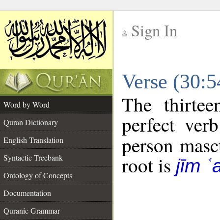
Sign In
__
Verse (30:
__
The thirtee
Word by Word
perfect verb
Quran Dictionary
person mascu
English Translation
Syntactic Treebank
root is
jīm ʿ
Ontology of Concepts
Documentation
Quranic Grammar