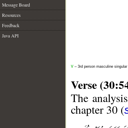
Message Board
Resources
Feedback
Java API
V
– 3rd person masculine singular 
Verse (30:5
The analysis
chapter 30 (