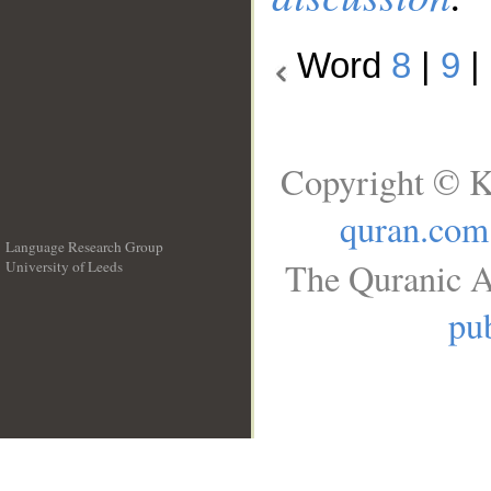
Word
8
|
9
|
Copyright © K
quran.com
Language Research Group
The Quranic A
University of Leeds
__
pub