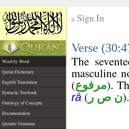
Sign In
__
Verse (30:
__
The sevente
Word by Word
masculine n
Quran Dictionary
(
). Th
مرفوع
English Translation
Syntactic Treebank
(
)
ن ص ر
rā
Ontology of Concepts
Documentation
Quranic Grammar