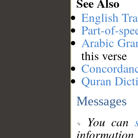
See Also
English Tra
Part-of-spe
Arabic Gr
this verse
Concordan
Quran Dict
Messages
You can
information