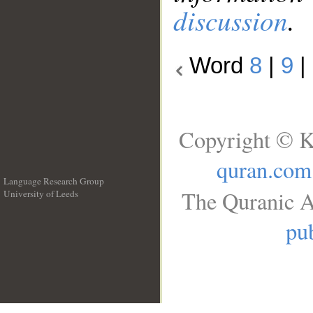
discussion
.
Word
8
|
9
|
Copyright © K
quran.com
Language Research Group
The Quranic A
University of Leeds
__
pub