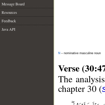
Message Board
Resources
Feedback
Java API
N
– nominative masculine noun
Verse (30:4
The analysis
chapter 30 (