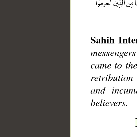
Sahih Inte
messengers 
__
came to the
retributio
and incum
believers.