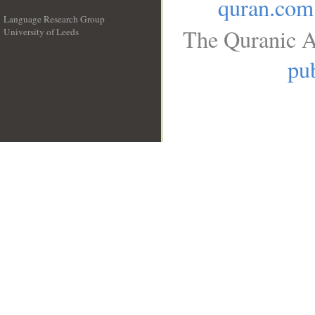
quran.com
Language Research Group
The Quranic A
University of Leeds
__
pub