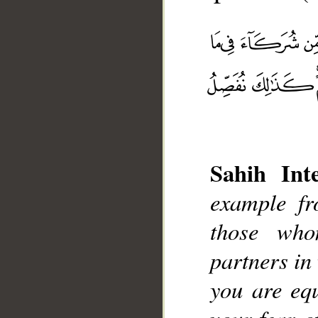
Sahih Inte
__
example f
those who
partners in
you are eq