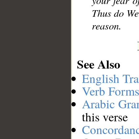
your fear o
Thus do We 
reason.
See Also
English Tra
Verb Forms
Arabic Gr
this verse
Concordan