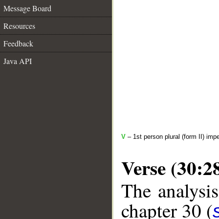
Message Board
Resources
Feedback
Java API
V
– 1st person plural (form II) imp
Verse (30:2
The analysis
chapter 30 (