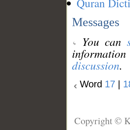
Quran Dict
Messages
You can
information
discussion
.
Word
17
|
1
Copyright © K