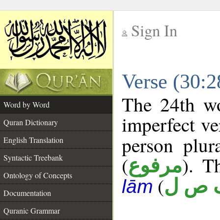
Sign In
__
Verse (30:
__
The 24th wo
Word by Word
imperfect ve
Quran Dictionary
person plur
English Translation
Syntactic Treebank
(
). T
مرفوع
Ontology of Concepts
(
ف ص
lām
Documentation
Quranic Grammar