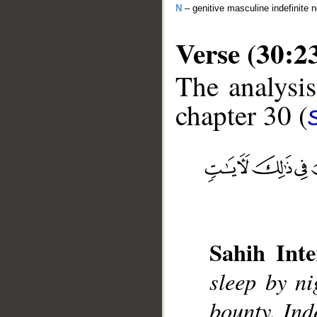
N
– genitive masculine indefinite 
Verse (30:2
The analysis
chapter 30 (
__
Sahih Inte
sleep by n
bounty. Ind