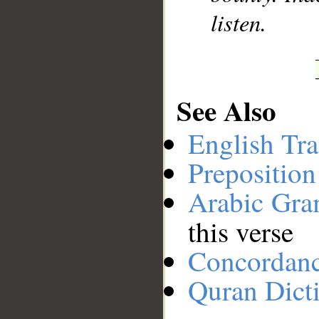
listen.
See Also
English Tra
Preposition
Arabic Gr
this verse
Concordan
Quran Dict