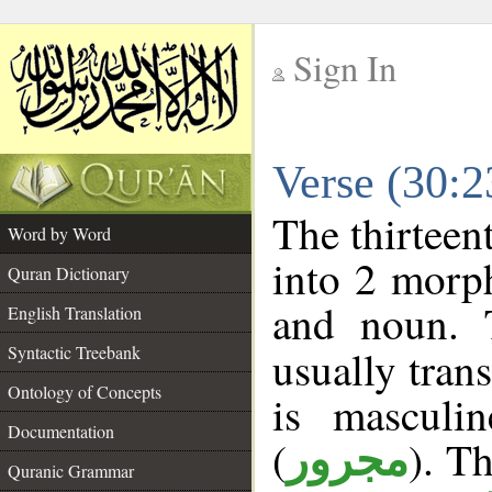
Sign In
__
Verse (30:
__
The thirteen
Word by Word
into 2 morp
Quran Dictionary
and noun. 
English Translation
Syntactic Treebank
usually tran
Ontology of Concepts
is masculi
Documentation
(
). Th
مجرور
Quranic Grammar