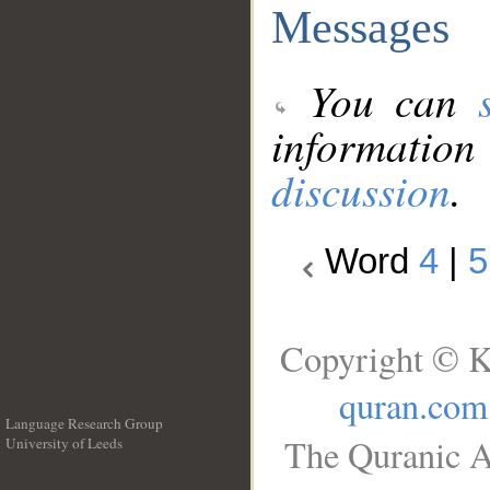
Messages
You can
information
discussion
.
Word
4
|
5
Copyright © K
quran.com
Language Research Group
The Quranic A
University of Leeds
__