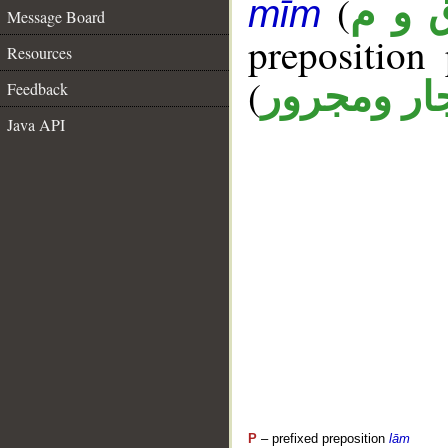
(
ق و 
mīm
Message Board
prepositio
Resources
(
جار ومجرو
Feedback
Java API
P
– prefixed preposition
lām