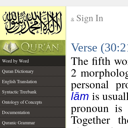
Sign In
__
Verse (30:
__
The fifth wo
Word by Word
2 morpholog
Quran Dictionary
personal pr
English Translation
is usual
Syntactic Treebank
lām
Ontology of Concepts
pronoun is 
Documentation
Together t
Quranic Grammar