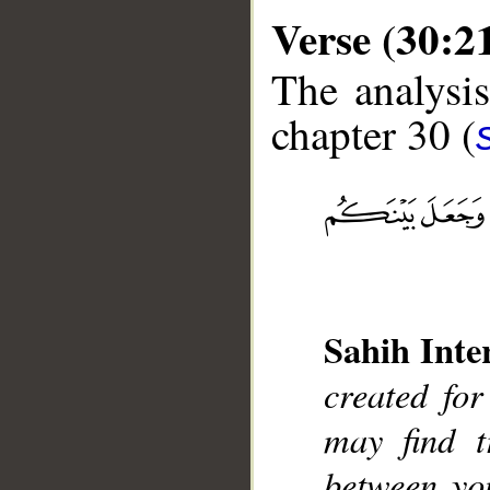
Verse (30:2
The analysis
chapter 30 (
__
Sahih Inte
created fo
may find t
between you