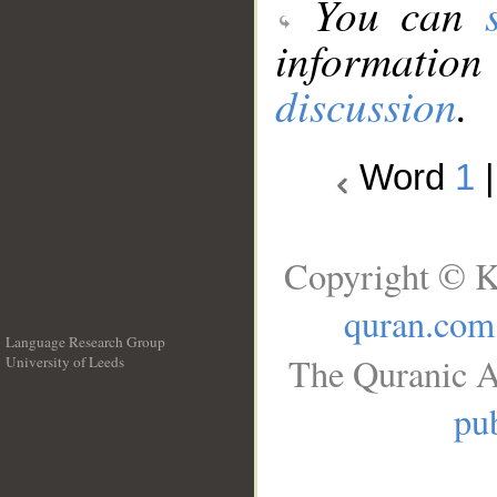
You can
information
discussion
.
Word
1
Copyright © K
quran.com
Language Research Group
The Quranic A
University of Leeds
__
pub