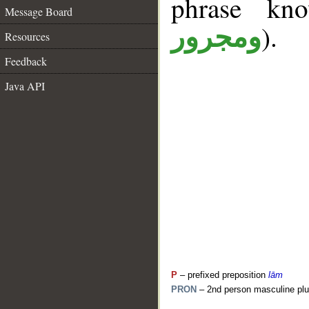
phrase k
Message Board
).
ومجرور
Resources
Feedback
Java API
P
– prefixed preposition
lām
PRON
– 2nd person masculine plu