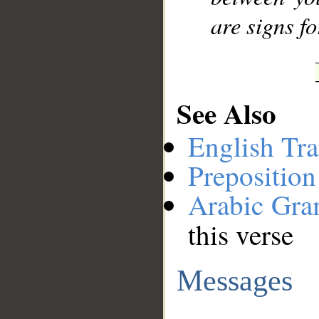
are signs f
See Also
English Tra
Preposition
Arabic Gr
this verse
Messages