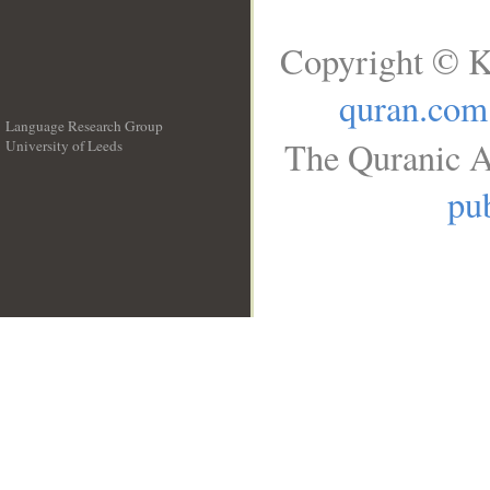
Copyright © K
quran.com
Language Research Group
The Quranic A
University of Leeds
__
pub