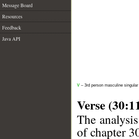
Message Board
Resources
Feedback
Java API
V
– 3rd person masculine singular
Verse (30:1
The analysis
of chapter 30