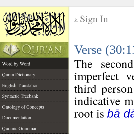
Sign In
__
Verse (30:
__
The second
Word by Word
imperfect v
Quran Dictionary
third person
English Translation
Syntactic Treebank
indicative 
Ontology of Concepts
root is
bā d
Documentation
Quranic Grammar