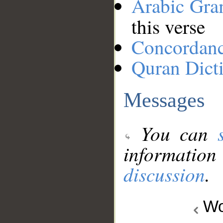
Arabic Gr
this verse
Concordan
Quran Dict
Messages
You can
information
discussion
.
Wo