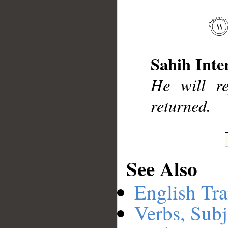
__
Sahih Inte
He will r
returned.
See Also
English Tra
Verbs, Subj