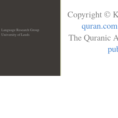
Copyright © K
quran.com
Language Research Group
The Quranic A
University of Leeds
__
pub