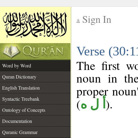
Sign In
__
Verse (30:
__
The first w
Word by Word
noun in the
Quran Dictionary
proper noun's
English Translation
Syntactic Treebank
(
).
أ ل ه
Ontology of Concepts
Documentation
Quranic Grammar