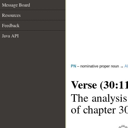
Message Board
Resources
Feedback
Java API
PN
– nominative proper noun →
Al
Verse (30:1
The analysis
of chapter 30