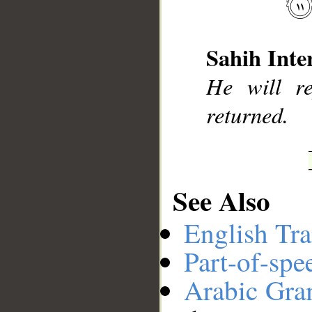
Sahih Inte
__
He will r
returned.
See Also
English Tra
Part-of-spe
Arabic Gr