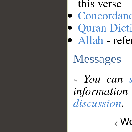
this verse
Concordan
Quran Dict
Allah
- refe
Messages
You can
information
discussion
.
Wo