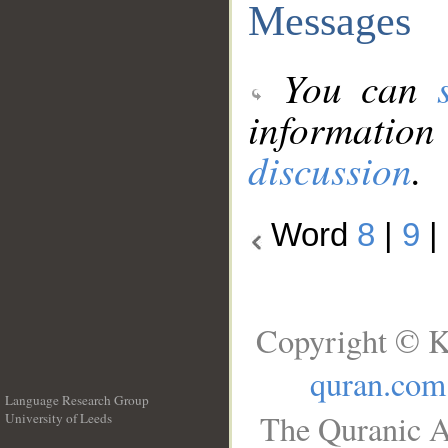
Messages
You can
information
discussion
.
Word
8
|
9
|
Copyright © K
quran.com
Language Research Group
The Quranic A
University of Leeds
__