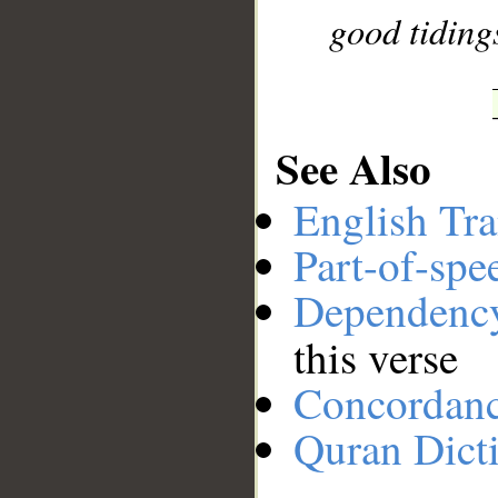
good tidings
See Also
English Tra
Part-of-spe
Dependenc
this verse
Concordan
Quran Dict