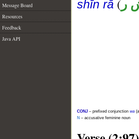
(
ب 
shīn rā
Message Board
Resources
Feedback
Java API
CONJ
– prefixed conjunction
wa
(a
N
– accusative feminine noun
Verse (2:97)