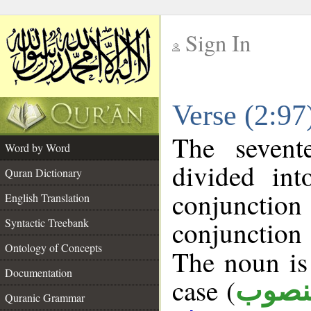
Sign In
__
Verse (2:9
__
The sevent
Word by Word
divided in
Quran Dictionary
conjuncti
English Translation
conjunctio
Syntactic Treebank
Ontology of Concepts
The noun is 
Documentation
case (
منصو
Quranic Grammar