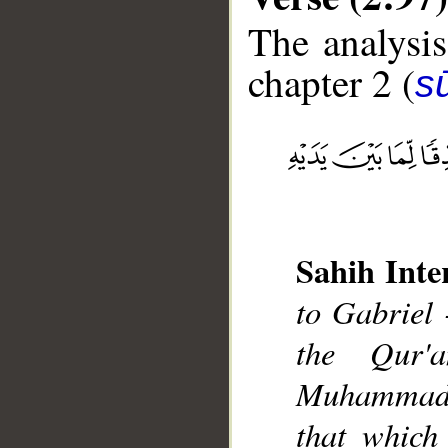
The analysis
chapter 2 (
s
__
Sahih Inte
to Gabriel 
the Qur'
Muhammad],
that which