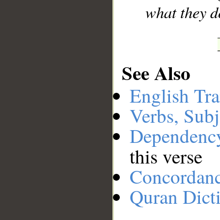
what they d
See Also
English Tra
Verbs, Subj
Dependenc
this verse
Concordan
Quran Dict