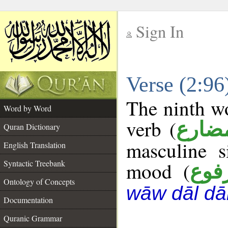
Sign In
__
Verse (2:9
__
The ninth wo
Word by Word
verb (
فعل 
Quran Dictionary
masculine s
English Translation
Syntactic Treebank
mood (
مرف
Ontology of Concepts
wāw dāl dā
Documentation
Quranic Grammar