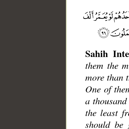
Sahih Inte
them the mo
__
more than t
One of them
a thousand 
the least 
should be 