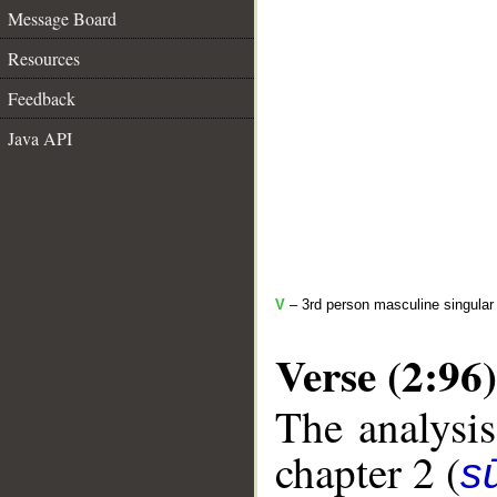
Message Board
Resources
Feedback
Java API
V
– 3rd person masculine singular
Verse (2:96)
The analysis
chapter 2 (
s