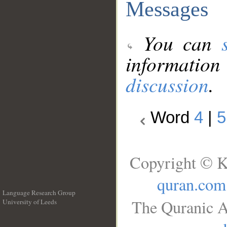
Messages
You can
information
discussion
.
Word
4
|
5
Copyright © K
quran.com
Language Research Group
The Quranic A
University of Leeds
__