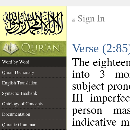
Sign In
__
Verse (2:8
__
The eighteen
Word by Word
into 3 mor
Quran Dictionary
subject pro
English Translation
III imperfe
Syntactic Treebank
Ontology of Concepts
person mas
Documentation
indicative 
Quranic Grammar