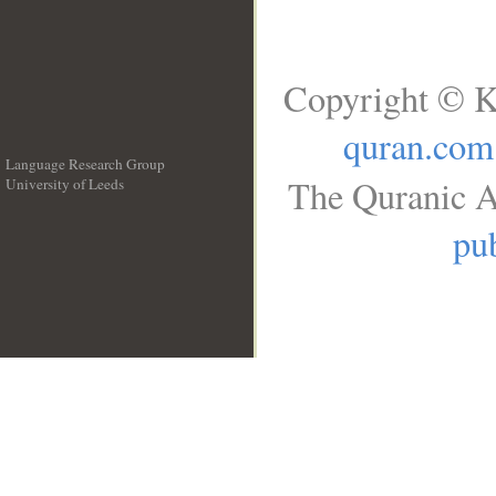
Copyright © K
quran.com
Language Research Group
The Quranic A
University of Leeds
__
pub