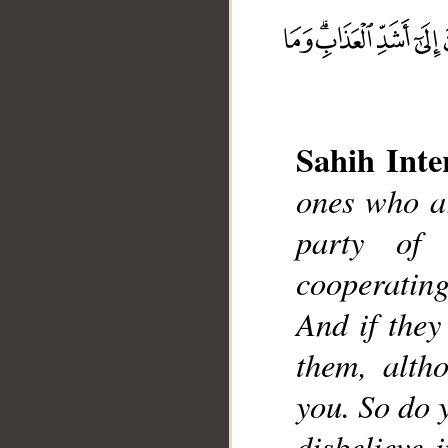
__
Sahih Inte
ones who ar
party of
cooperating
And if they
them, alth
you. So do y
disbelieve 