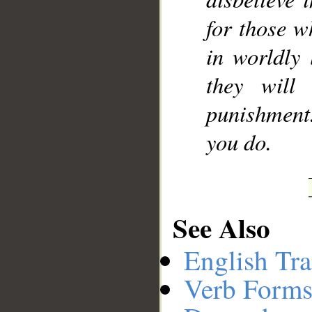
for those w
in worldly 
they will
punishment
you do.
See Also
English Tra
Verb Forms