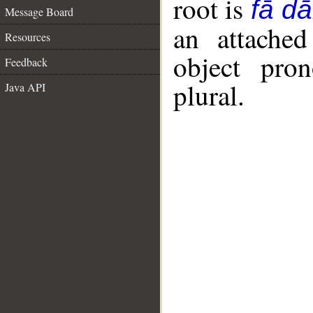
root is
fā dā
Message Board
an attached
Resources
object pro
Feedback
plural.
Java API