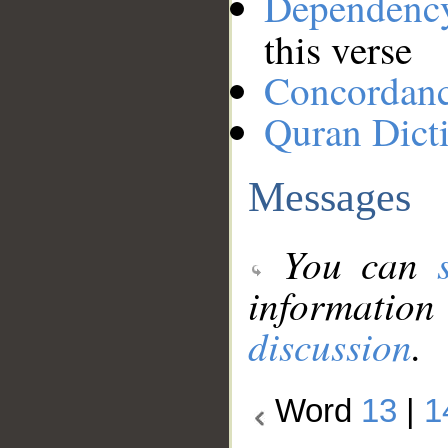
Dependenc
this verse
Concordan
Quran Dict
Messages
You can
information
discussion
.
Word
13
|
1