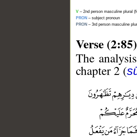
V
– 2nd person masculine plural (fo
PRON
– subject pronoun
PRON
– 3rd person masculine plur
Verse (2:85)
The analysis
chapter 2 (
s