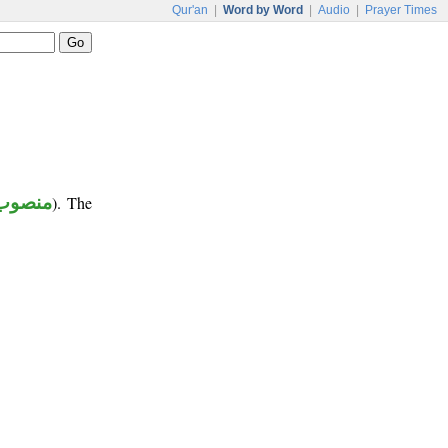
Qur'an
|
Word by Word
|
Audio
|
Prayer Times
منصوب
). The