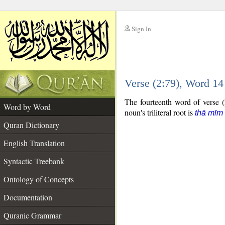
Sign In
__
Verse (2:79), Word 1
__
The fourteenth word of verse (
Word by Word
noun's triliteral root is
thā mīm
Quran Dictionary
English Translation
Syntactic Treebank
Ontology of Concepts
Documentation
Quranic Grammar