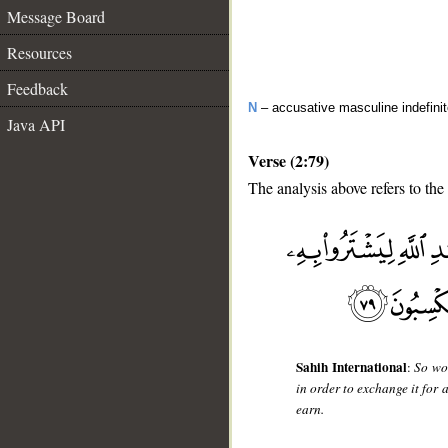
Message Board
Resources
Feedback
N
– accusative masculine indefini
Java API
Verse (2:79)
The analysis above refers to the
__
Sahih International
:
So woe
in order to exchange it for
earn.