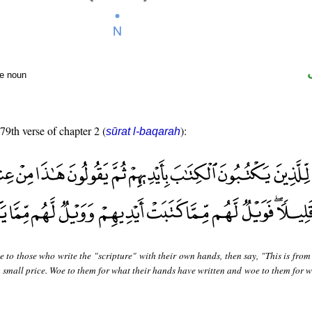
te noun
 79th verse of chapter 2 (
):
sūrat l-baqarah
 to those who write the "scripture" with their own hands, then say, "This is from
 a small price. Woe to them for what their hands have written and woe to them for 