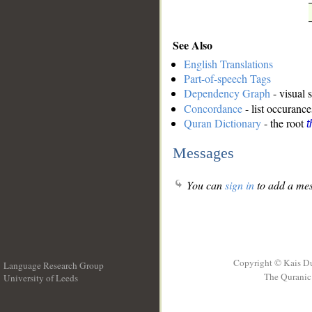
See Also
English Translations
Part-of-speech Tags
Dependency Graph
- visual 
Concordance
- list occurance
Quran Dictionary
- the root
t
Messages
You can
sign in
to add a mes
Copyright © Kais D
Language Research Group
The Quranic 
University of Leeds
__