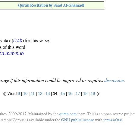
Quran Recitation by Saad Al-Ghamadi
syntax (
) for this verse
i'rāb
s of this word
hā mīm nūn
sage if this information could be improved or requires
discussion
.
Word
9
|
10
|
11
|
12
|
13
|
14
|
15
|
16
|
17
|
18
|
19
ukes, 2009-2017. Maintained by the
quran.com
team. This is an open source project
Arabic Corpus is available under the
GNU public license
with
terms of use
.