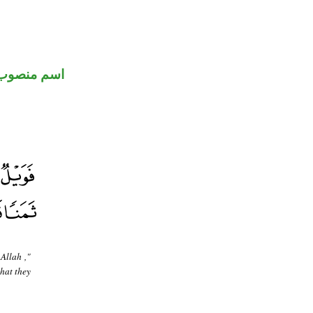
اسم منصوب
 Allah ,"
what they