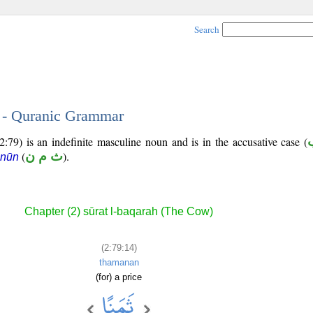
Search
4 - Quranic Grammar
2:79) is an indefinite masculine noun and is in the accusative case (
(
ث م ن
).
 nūn
Chapter (2) sūrat l-baqarah (The Cow)
(2:79:14)
thamanan
(for) a price