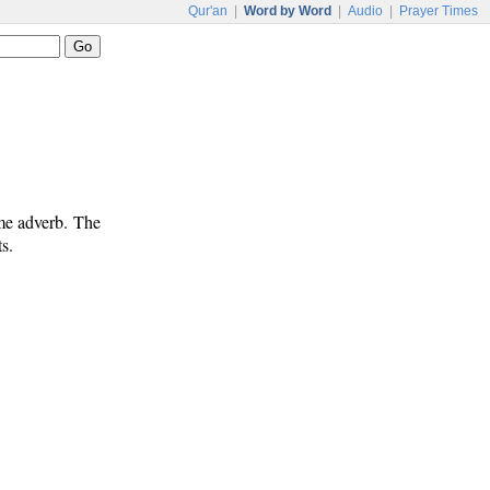
Qur'an
|
Word by Word
|
Audio
|
Prayer Times
ime adverb. The
s.