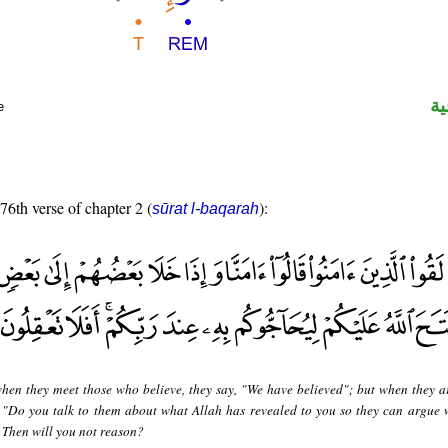
ال
e
 76th verse of chapter 2 (
):
sūrat l-baqarah
hen they meet those who believe, they say, "We have believed"; but when they a
, "Do you talk to them about what Allah has revealed to you so they can argue 
 Then will you not reason?