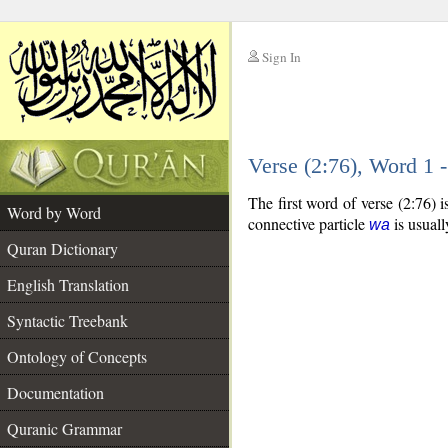
Sign In
__
Verse (2:76), Word 1
__
The first word of verse (2:76) 
Word by Word
connective particle
is usuall
wa
Quran Dictionary
English Translation
Syntactic Treebank
Ontology of Concepts
Documentation
Quranic Grammar