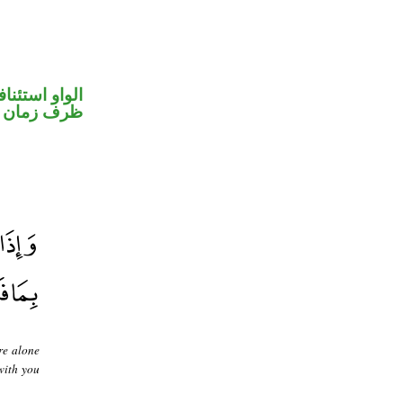
واو استئنافية
ظرف زمان
re alone
with you