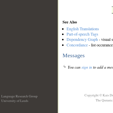
See Also
English Translations
Part-of-speech Tags
Dependency Graph
- visual 
Concordance
- list occurance
Messages
You can
sign in
to add a mes
Copyright © Kais D
Language Research Group
The Quranic 
University of Leeds
__