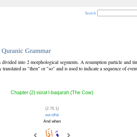
Search
 - Quranic Grammar
is divided into 2 morphological segments. A resumption particle and t
y translated as "then" or "so" and is used to indicate a sequence of event
Chapter (2) sūrat l-baqarah (The Cow)
(2:76:1)
wa-idhā
And when