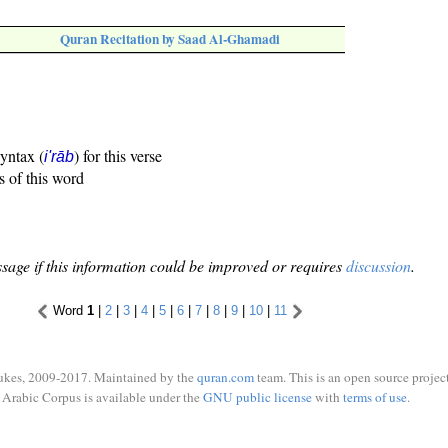
Quran Recitation by Saad Al-Ghamadi
syntax (
) for this verse
i'rāb
s of this word
sage if this information could be improved or requires
discussion
.
Word
1
|
2
|
3
|
4
|
5
|
6
|
7
|
8
|
9
|
10
|
11
ukes, 2009-2017. Maintained by the
quran.com
team. This is an open source project
Arabic Corpus is available under the
GNU public license
with
terms of use
.