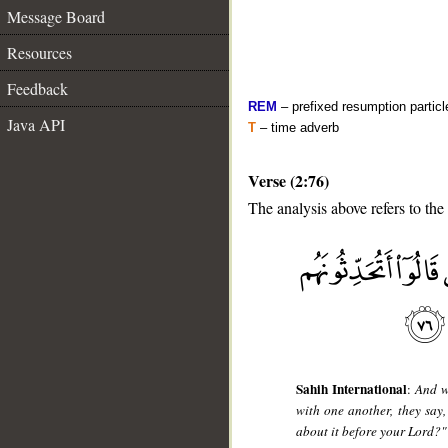
Message Board
Resources
Feedback
REM
– prefixed resumption particl
Java API
T
– time adverb
Verse (2:76)
The analysis above refers to the
__
Sahih International
:
And w
with one another, they say
about it before your Lord?"