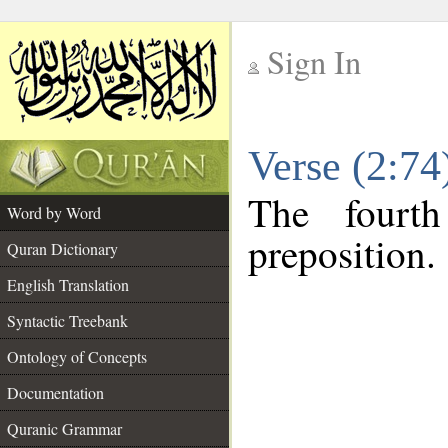
Sign In
__
Verse (2:7
__
The fourt
Word by Word
preposition.
Quran Dictionary
English Translation
Syntactic Treebank
Ontology of Concepts
Documentation
Quranic Grammar