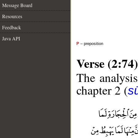
Message Board
Resources
Feedback
Java API
P
– preposition
Verse (2:74)
The analysis
chapter 2 (
s