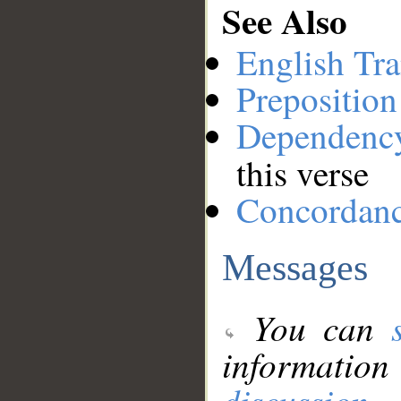
See Also
English Tra
Preposition
Dependenc
this verse
Concordan
Messages
You can
information
discussion
.