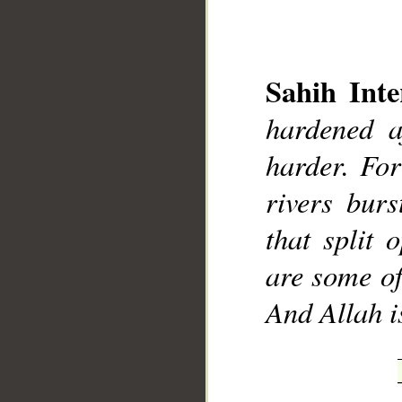
Sahih Inte
hardened a
__
harder. For
rivers bur
that split
are some of
And Allah i