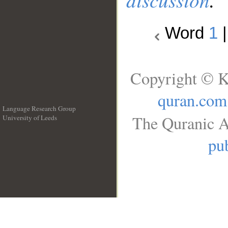
Word
1
Copyright © K
quran.com
Language Research Group
The Quranic A
University of Leeds
__
pub