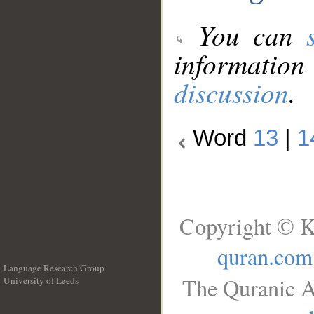
You can
information
discussion
.
Word
13
|
1
Copyright © K
quran.com
Language Research Group
The Quranic A
University of Leeds
__