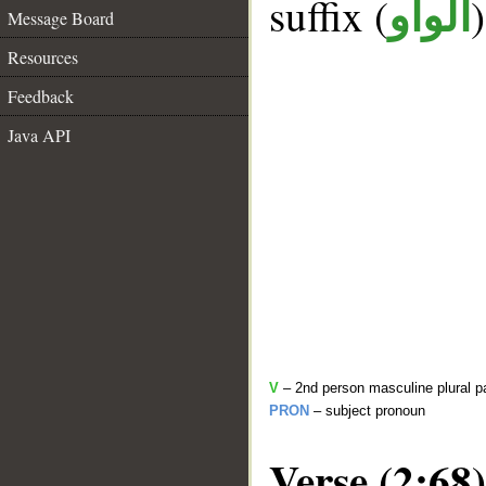
suffix (
الواو
Message Board
Resources
Feedback
Java API
V
– 2nd person masculine plural p
PRON
– subject pronoun
Verse (2:68)