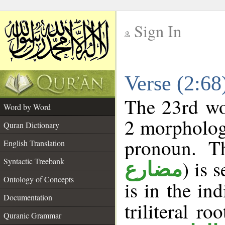
Sign In
__
Verse (2:6
__
The 23rd wor
Word by Word
2 morpholog
Quran Dictionary
pronoun. Th
English Translation
Syntactic Treebank
) is 
مضارع
Ontology of Concepts
is in the in
Documentation
triliteral ro
Quranic Grammar