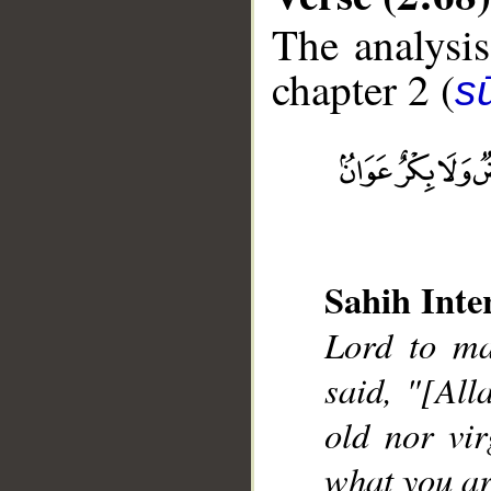
The analysis
chapter 2 (
s
__
Sahih Inte
Lord to ma
said, "[All
old nor vir
what you a