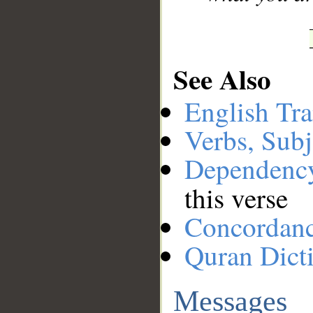
See Also
English Tra
Verbs, Subj
Dependenc
this verse
Concordan
Quran Dict
Messages