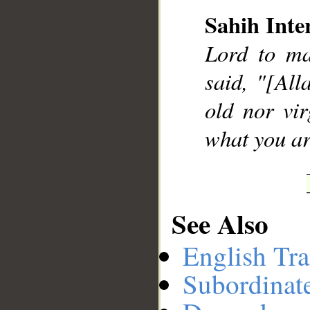
Sahih Inte
Lord to ma
__
said, "[All
old nor vir
what you a
See Also
English Tra
Subordinat