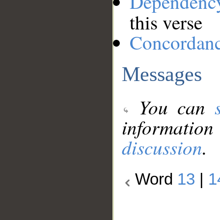
Dependenc
this verse
Concordan
Messages
You can
information
discussion
.
Word
13
|
1