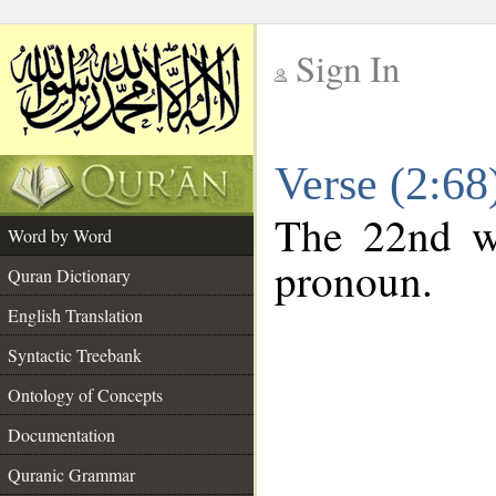
Sign In
__
Verse (2:6
__
The 22nd wo
Word by Word
pronoun.
Quran Dictionary
English Translation
Syntactic Treebank
Ontology of Concepts
Documentation
Quranic Grammar