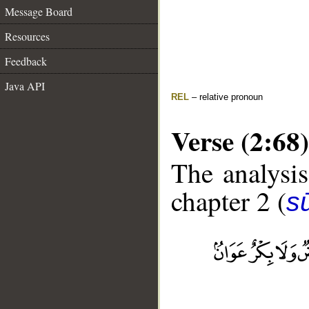
Message Board
Resources
Feedback
Java API
REL
– relative pronoun
Verse (2:68)
The analysis
chapter 2 (
s