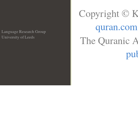
Copyright © K
quran.com
Language Research Group
The Quranic A
University of Leeds
__
pub