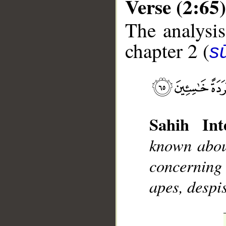
Verse (2:65)
The analysis
chapter 2 (
s
__
Sahih Inte
known abou
concerning 
apes, despi