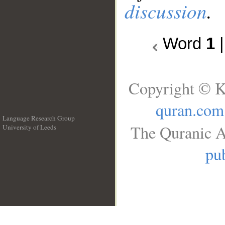
discussion
.
Word
1
Copyright © K
quran.com
Language Research Group
The Quranic A
University of Leeds
__
pub