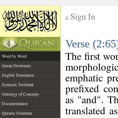
Sign In
__
Verse (2:6
__
The first wo
Word by Word
morphologi
Quran Dictionary
emphatic pre
English Translation
prefixed co
Syntactic Treebank
Ontology of Concepts
as "and". Th
Documentation
translated a
Quranic Grammar