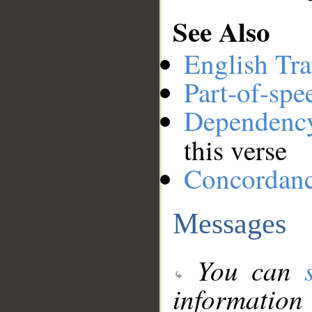
See Also
English Tra
Part-of-spe
Dependenc
this verse
Concordan
Messages
You can
information