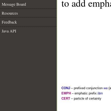
to add empha
Message Board
Resources
Feedback
Java API
CONJ
– prefixed conjunction
wa
(a
EMPH
– emphatic prefix
lām
CERT
– particle of certainty