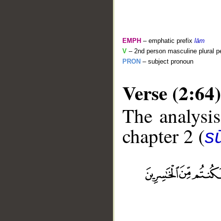
EMPH
– emphatic prefix
lām
V
– 2nd person masculine plural pe
PRON
– subject pronoun
Verse (2:64)
The analysis
chapter 2 (
s
__