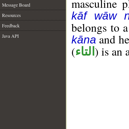
masculine pl
Message Board
kāf wāw 
Resources
belongs to 
Feedback
and her
Java API
kāna
(
) is an
التاء