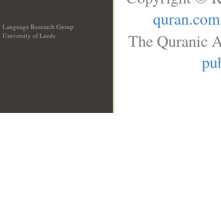
quran.com
Language Research Group
The Quranic A
University of Leeds
__
pub