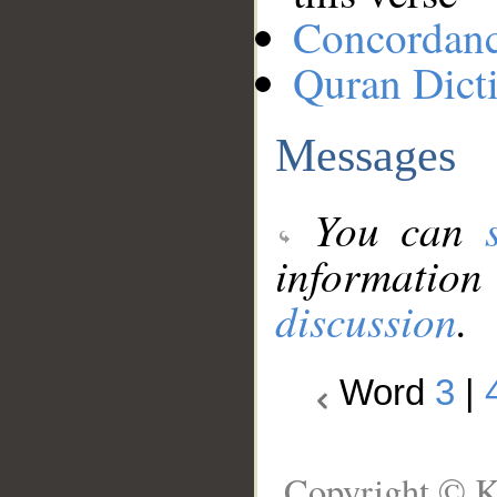
Concordan
Quran Dict
Messages
You can
information
discussion
.
Word
3
|
Copyright © K