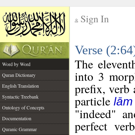
Sign In
__
Verse (2:6
__
The elevent
Word by Word
into 3 morp
Quran Dictionary
prefix, verb
English Translation
particle
Syntactic Treebank
lām
Ontology of Concepts
"indeed" an
Documentation
perfect ver
Quranic Grammar