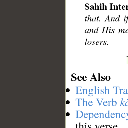
Sahih Inte
that. And i
and His me
losers.
See Also
English Tra
k
The Verb
Dependenc
this verse