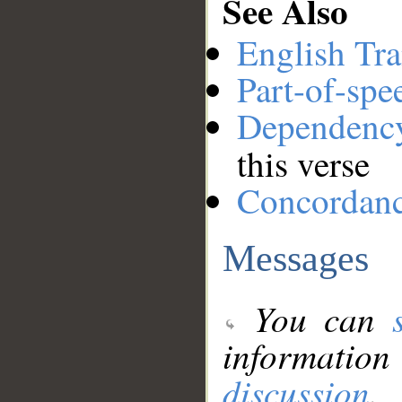
See Also
English Tra
Part-of-spe
Dependenc
this verse
Concordan
Messages
You can
information
discussion
.