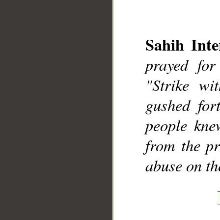
Sahih Inte
prayed for
__
"Strike wi
gushed for
people kne
from the pr
abuse on th