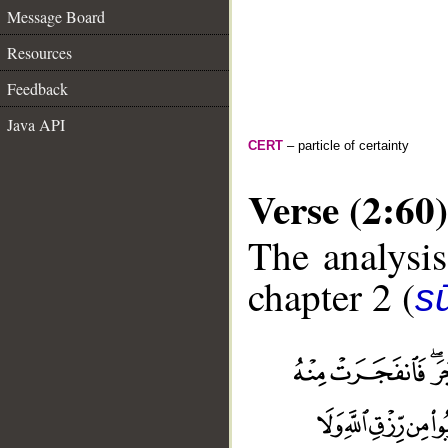
Message Board
Resources
Feedback
Java API
CERT
– particle of certainty
Verse (2:60)
The analysis
chapter 2 (
s