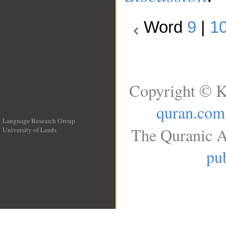
Word
9
|
1
Copyright © K
quran.com
Language Research Group
The Quranic A
University of Leeds
__
pub