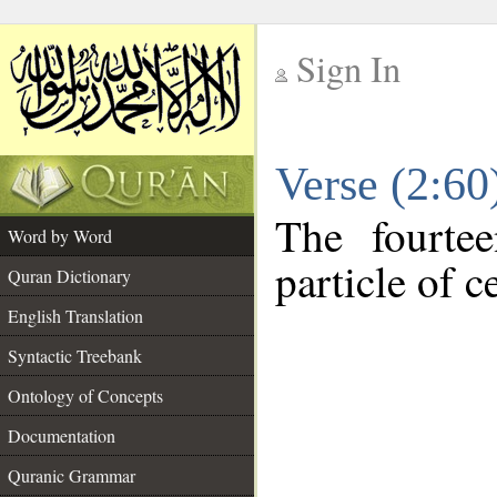
Sign In
__
Verse (2:6
__
The fourte
Word by Word
particle of c
Quran Dictionary
English Translation
Syntactic Treebank
Ontology of Concepts
Documentation
Quranic Grammar