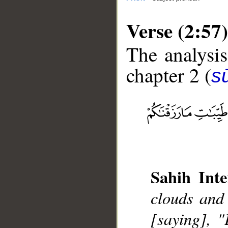
Verse (2:57)
The analysis
chapter 2 (
s
__
Sahih Inte
clouds and
[saying], 