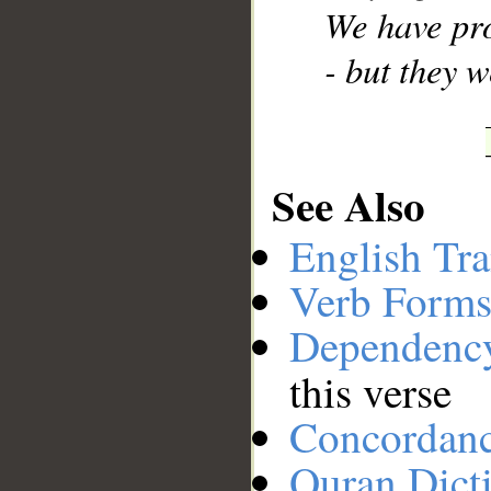
We have pr
- but they 
See Also
English Tra
Verb Forms
Dependenc
this verse
Concordan
Quran Dict