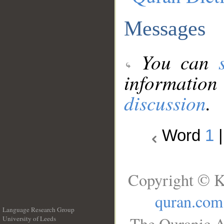
Messages
You can
information
discussion
.
Word
1
Copyright © K
quran.com
Language Research Group
The Quranic A
University of Leeds
__