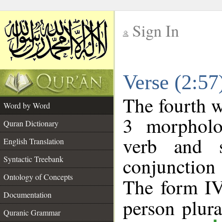
Sign In
__
Verse (2:5
__
The fourth w
Word by Word
3 morpholo
Quran Dictionary
verb and s
English Translation
conjunctio
Syntactic Treebank
Ontology of Concepts
The form IV
Documentation
person plural
Quranic Grammar