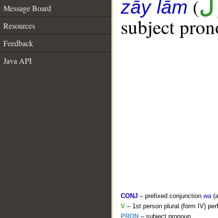
(
ن
zāy lām
Message Board
subject pron
Resources
Feedback
Java API
CONJ
– prefixed conjunction
wa
(a
V
– 1st person plural (form IV) per
PRON
– subject pronoun