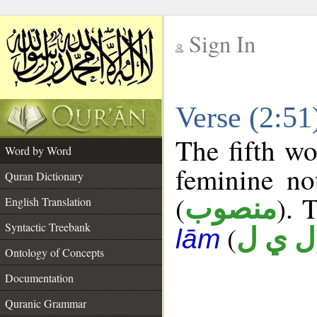
Sign In
__
Verse (2:5
__
The fifth wo
Word by Word
feminine no
Quran Dictionary
(
). 
منصوب
English Translation
Syntactic Treebank
(
ل ي ل
lām
Ontology of Concepts
Documentation
Quranic Grammar