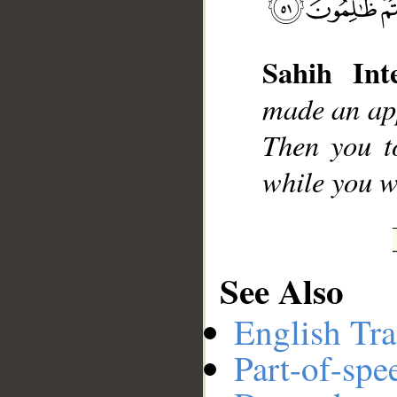
Sahih Inte
__
made an app
Then you to
while you 
See Also
English Tra
Part-of-spe