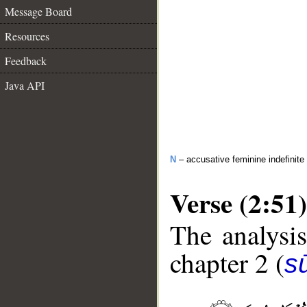
Message Board
Resources
Feedback
Java API
N
– accusative feminine indefinite
Verse (2:51)
The analysis
chapter 2 (
s