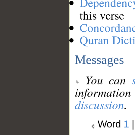
Dependenc
this verse
Concordan
Quran Dict
Messages
You can
information
discussion
.
Word
1