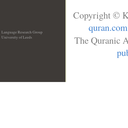
Copyright © K
quran.com
Language Research Group
The Quranic A
University of Leeds
__
pub