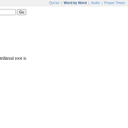
Qur'an
|
Word by Word
|
Audio
|
Prayer Times
riliteral root is