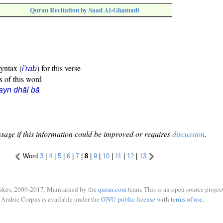
Quran Recitation by Saad Al-Ghamadi
syntax (
) for this verse
i'rāb
s of this word
ayn dhāl bā
sage if this information could be improved or requires
discussion
.
Word
3
|
4
|
5
|
6
|
7
|
8
|
9
|
10
|
11
|
12
|
13
ukes, 2009-2017. Maintained by the
quran.com
team. This is an open source project
Arabic Corpus is available under the
GNU public license
with
terms of use
.