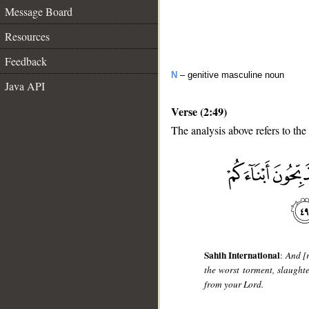
Message Board
Resources
Feedback
N
– genitive masculine noun
Java API
Verse (2:49)
The analysis above refers to the
__
Sahih International
:
And [r
the worst torment, slaught
from your Lord.