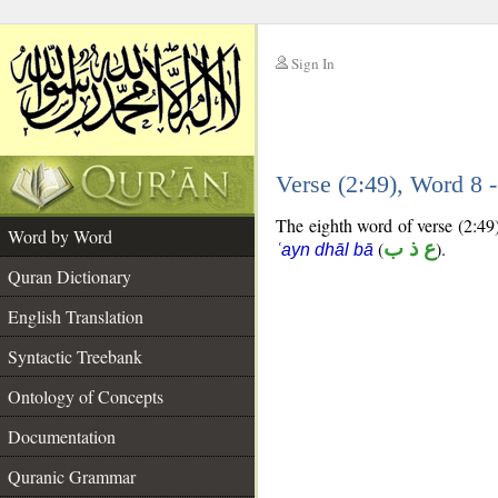
Sign In
__
Verse (2:49), Word 8
__
The eighth word of verse (2:49)
Word by Word
(
ع ذ ب
).
ʿayn dhāl bā
Quran Dictionary
English Translation
Syntactic Treebank
Ontology of Concepts
Documentation
Quranic Grammar