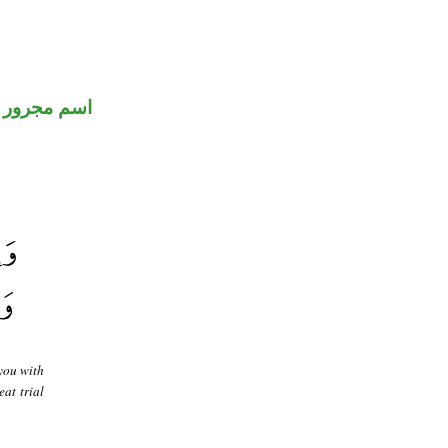
اسم مجرور
you with
at trial