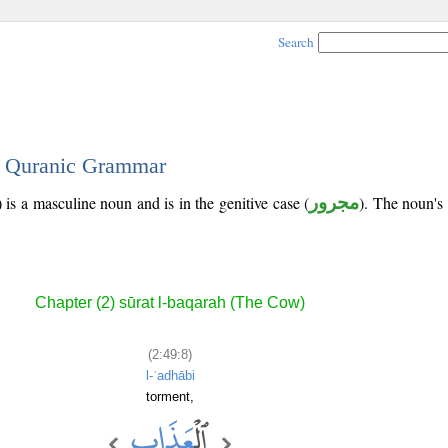
Search
 - Quranic Grammar
 is a masculine noun and is in the genitive case (
مجرور
). The noun's t
Chapter (2) sūrat l-baqarah (The Cow)
(2:49:8)
l-ʿadhābi
torment,