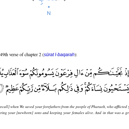
 49th verse of chapter 2 (
):
sūrat l-baqarah
ecall] when We saved your forefathers from the people of Pharaoh, who afflicted 
ering your [newborn] sons and keeping your females alive. And in that was a gre