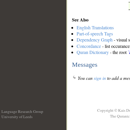
See Also
English Translations
Part-of-speech Tags
Dependency Graph
- visual 
Concordance
- list occurance
Quran Dictionary
- the root
ʿ
Messages
You can
sign in
to add a mes
Copyright © Kais D
Language Research Group
The Quranic 
University of Leeds
__