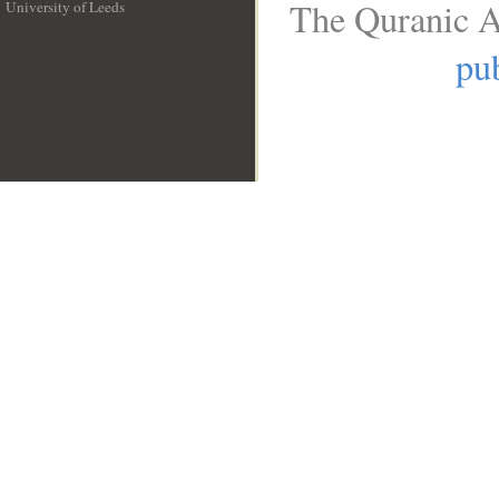
The Quranic A
University of Leeds
__
pub