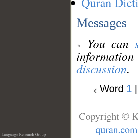
Quran Dict
Messages
You can
information
discussion
.
Word
1
Copyright © K
quran.com
Language Research Group