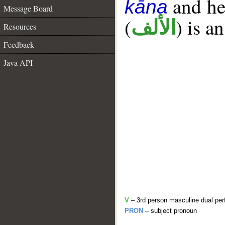
and her
kāna
Message Board
(
) is a
الألف
Resources
Feedback
Java API
V
– 3rd person masculine dual per
PRON
– subject pronoun