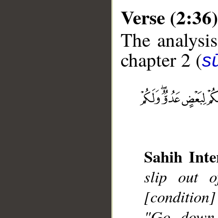
Verse (2:36)
The analysis
chapter 2 (
s
__
Sahih Inte
slip out 
[condition]
"Go down,