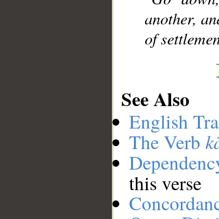
another, an
of settlemen
See Also
English Tra
k
The Verb
Dependenc
this verse
Concordan