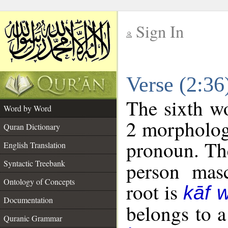
Sign In
__
Verse (2:3
__
The sixth wo
Word by Word
2 morpholog
Quran Dictionary
pronoun. The
English Translation
Syntactic Treebank
person masc
Ontology of Concepts
root is
kāf 
Documentation
belongs to 
Quranic Grammar