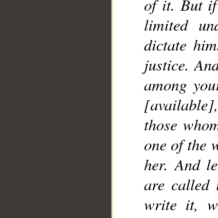
of it. But 
limited u
dictate him
justice. An
among your
[availabl
those whom 
one of the 
her. And le
are called
write it, w