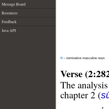
Message Board
Resources
Feedback
Java API
N
– nominative masculine noun
Verse (2:28
The analysis
chapter 2 (
s