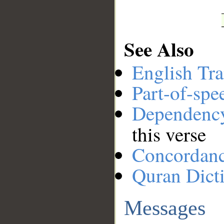
See Also
English Tra
Part-of-spe
Dependenc
this verse
Concordan
Quran Dict
Messages