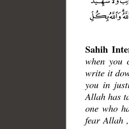
Sahih Inte
when you c
write it do
you in just
Allah has t
one who has
fear Allah 
__