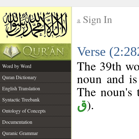
Sign In
__
Verse (2:2
__
The 39th wor
Word by Word
noun and is
Quran Dictionary
The noun's t
English Translation
Syntactic Treebank
).
ق
Ontology of Concepts
Documentation
Quranic Grammar