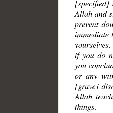
[specified] 
Allah and s
prevent dou
immediate 
yourselves.
if you do n
you conclud
or any witn
[grave] dis
Allah teac
things.