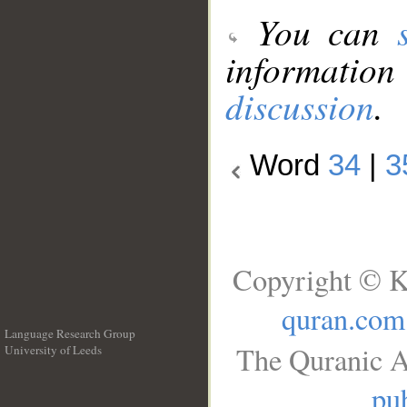
You can
information
discussion
.
Word
34
|
3
Copyright © K
quran.com
Language Research Group
The Quranic A
University of Leeds
__
pub