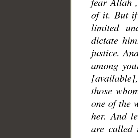
fear Allah 
__
of it. But 
limited u
dictate him
justice. An
among your
[availabl
those whom 
one of the 
her. And le
are called