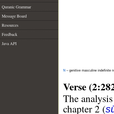
Quranic Grammar
Message Board
Resources
Feedback
Java API
N
– genitive masculine indefinite 
Verse (2:28
The analysis
chapter 2 (
s