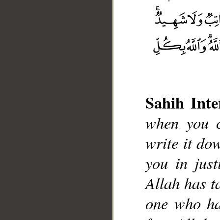
Sahih Inte
when you c
write it do
you in just
Allah has t
one who has