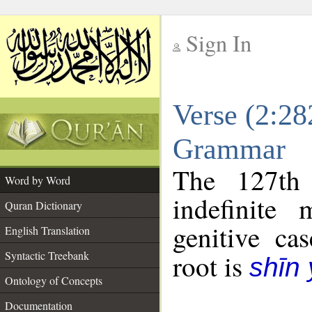
Sign In
__
Verse (2:28
__
Grammar
The 127th 
Word by Word
indefinite
Quran Dictionary
genitive cas
English Translation
Syntactic Treebank
root is
shīn
Ontology of Concepts
Documentation