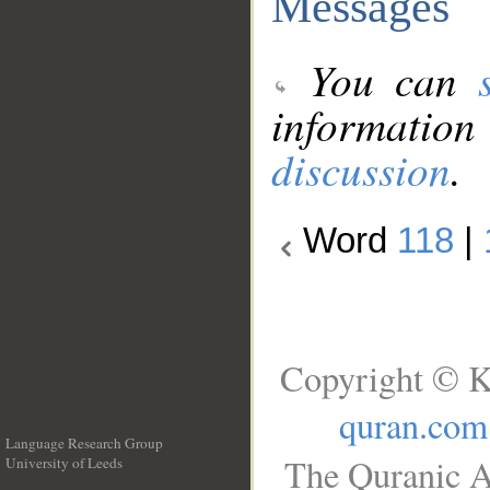
Messages
You can
information
discussion
.
Word
118
|
Copyright © K
quran.com
Language Research Group
The Quranic A
University of Leeds
__