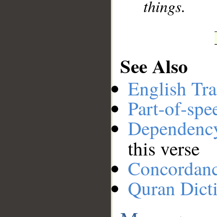
things.
See Also
English Tra
Part-of-spe
Dependenc
this verse
Concordan
Quran Dict