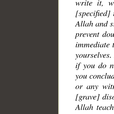
write it, w
[specified] 
Allah and s
prevent dou
immediate 
yourselves.
if you do n
you conclud
or any witn
[grave] dis
Allah teac