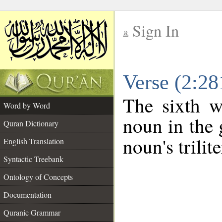
Sign In
__
Verse (2:2
__
The sixth w
Word by Word
noun in the 
Quran Dictionary
noun's trilit
English Translation
Syntactic Treebank
Ontology of Concepts
Documentation
Quranic Grammar