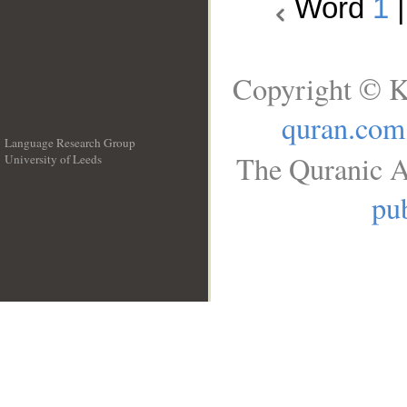
Word
1
Copyright © K
quran.com
Language Research Group
The Quranic A
University of Leeds
__
pub