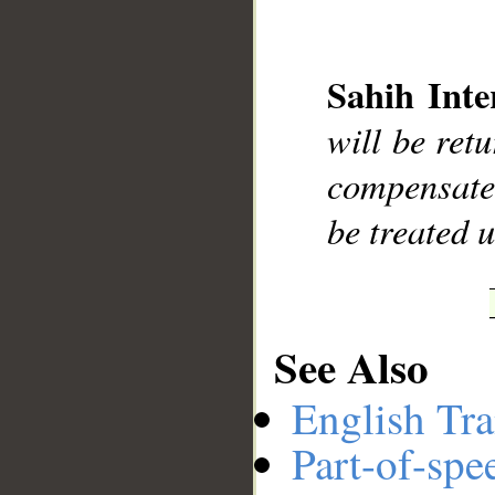
Sahih Inte
__
will be ret
compensated
be treated u
See Also
English Tra
Part-of-spe