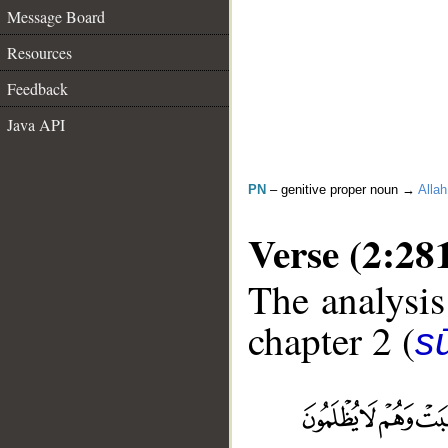
Message Board
Resources
Feedback
Java API
PN
– genitive proper noun →
Allah
Verse (2:28
The analysis
chapter 2 (
s