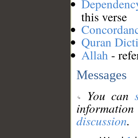
Dependenc
this verse
Concordan
Quran Dict
Allah
- refe
Messages
You can
information
discussion
.