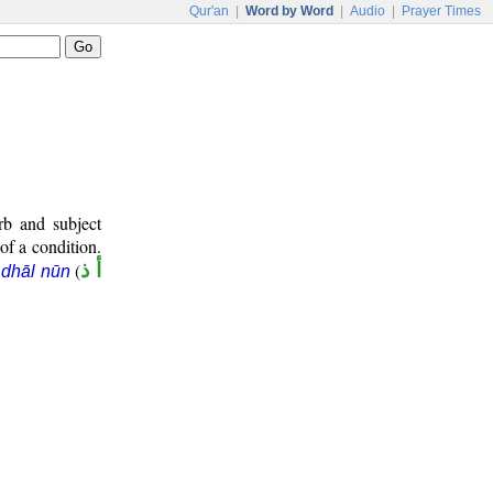
Qur'an
|
Word by Word
|
Audio
|
Prayer Times
rb and subject
 of a condition.
(
أ ذ
dhāl nūn