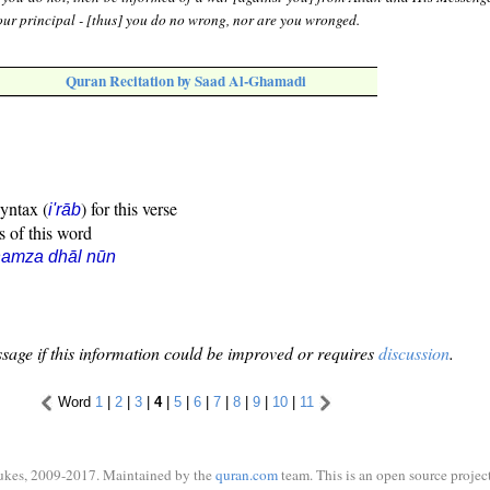
ur principal - [thus] you do no wrong, nor are you wronged.
Quran Recitation by Saad Al-Ghamadi
syntax (
) for this verse
i'rāb
s of this word
hamza dhāl nūn
sage if this information could be improved or requires
discussion
.
Word
1
|
2
|
3
|
4
|
5
|
6
|
7
|
8
|
9
|
10
|
11
ukes, 2009-2017. Maintained by the
quran.com
team. This is an open source project