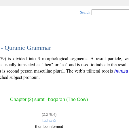
Search
4 - Quranic Grammar
79) is divided into 3 morphological segments. A result particle, ve
s usually translated as "then" or "so" and is used to indicate the result
) is second person masculine plural. The verb's triliteral root is
hamza 
tached subject pronoun.
Chapter (2) sūrat l-baqarah (The Cow)
(2:279:4)
fadhanū
then be informed