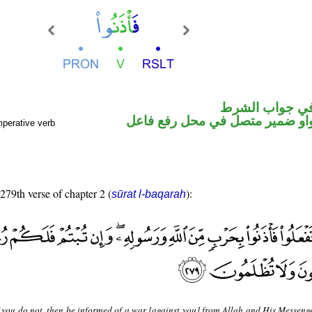
الفاء واقعة في
فعل أمر والواو ضمير متصل في م
mperative verb
 279th verse of chapter 2 (
):
sūrat l-baqarah
 you do not, then be informed of a war [against you] from Allah and His Messenger