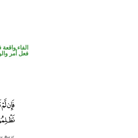
 جواب الشرط
حل رفع فاعل
. But if