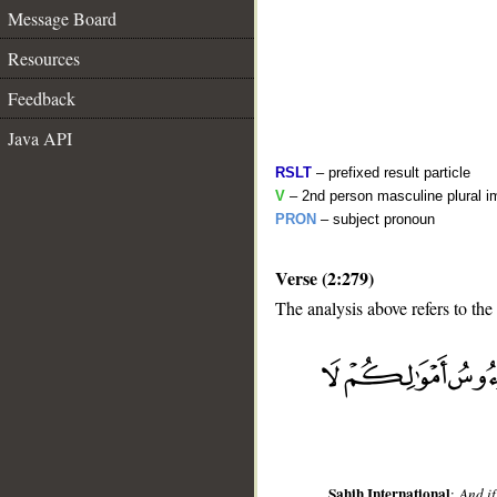
Message Board
Resources
Feedback
Java API
RSLT
– prefixed result particle
V
– 2nd person masculine plural i
PRON
– subject pronoun
Verse (2:279)
The analysis above refers to the
__
Sahih International
:
And if