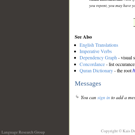
you repent, you may have yo
See Also
English Translations
Imperative Verbs
Dependency Graph
- visual 
Concordance
- list occurance
Quran Dictionary
- the root
Messages
You can
sign in
to add a mes
Copyright © Kais D
Language Research Group