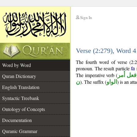
Sign In
__
Verse (2:279), Word 
__
The fourth word of verse (2:2
Word by Word
pronoun. The result particle
i
fa
The imperative verb (
فعل أمر
Quran Dictionary
ن
). The suffix (
الواو
) is an at
English Translation
Syntactic Treebank
Ontology of Concepts
Documentation
Quranic Grammar