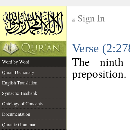
Sign In
__
Verse (2:2
__
The ninth
Word by Word
preposition.
Quran Dictionary
English Translation
Syntactic Treebank
Ontology of Concepts
Documentation
Quranic Grammar