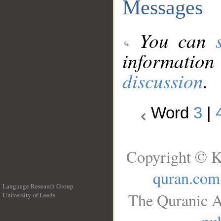
Messages
You can
information
discussion
.
Word
3
|
Copyright © K
quran.com
Language Research Group
The Quranic A
University of Leeds
__