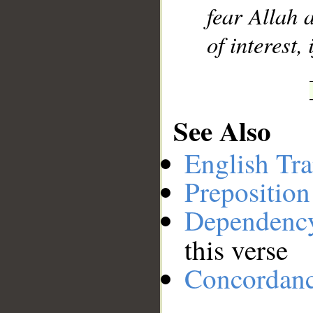
fear Allah 
of interest,
See Also
English Tra
Preposition
Dependenc
this verse
Concordan