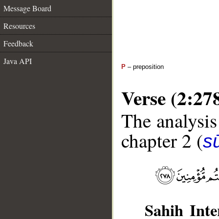
Message Board
Resources
Feedback
Java API
P
– preposition
Verse (2:27
The analysis
chapter 2 (
s
Sahih Inte
__