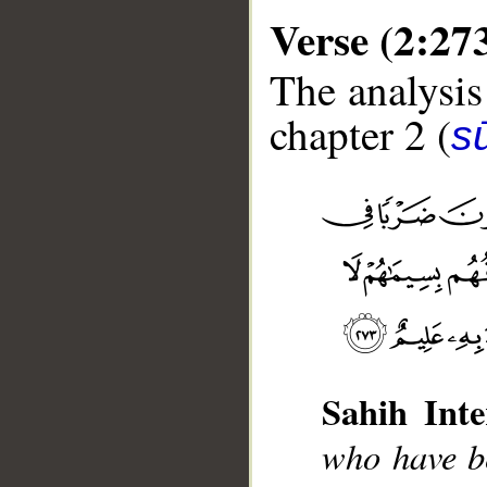
Verse (2:27
The analysis
chapter 2 (
s
__
Sahih Inte
who have be