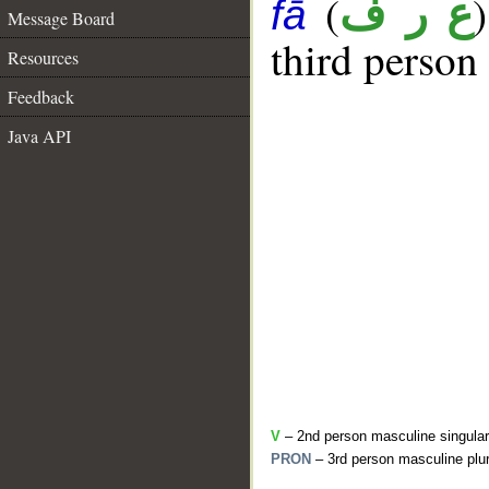
(
ع ر ف
fā
Message Board
third person
Resources
Feedback
Java API
V
– 2nd person masculine singular
PRON
– 3rd person masculine plur