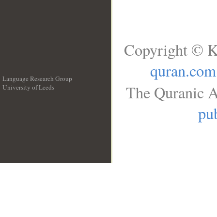
Copyright © K
quran.com
Language Research Group
The Quranic A
University of Leeds
__
pub