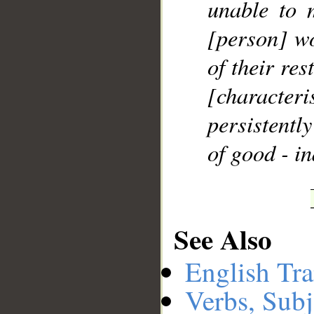
unable to 
[person] wo
of their res
[character
persistentl
of good - in
See Also
English Tra
Verbs, Subj