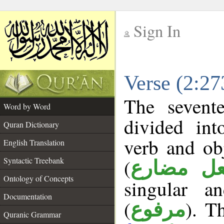
Sign In
__
Verse (2:2
__
The sevent
Word by Word
divided in
Quran Dictionary
verb and ob
English Translation
(
Syntactic Treebank
فعل مضا
Ontology of Concepts
singular a
Documentation
(
). Th
مرفوع
Quranic Grammar