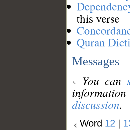
Dependenc
this verse
Concordan
Quran Dict
Messages
You can
information
discussion
.
Word
12
|
1